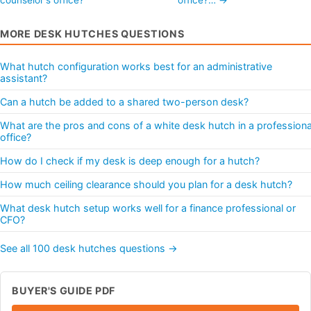
MORE DESK HUTCHES QUESTIONS
What hutch configuration works best for an administrative
assistant?
Can a hutch be added to a shared two-person desk?
What are the pros and cons of a white desk hutch in a professiona
office?
How do I check if my desk is deep enough for a hutch?
How much ceiling clearance should you plan for a desk hutch?
What desk hutch setup works well for a finance professional or
CFO?
See all 100 desk hutches questions →
BUYER'S GUIDE PDF