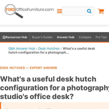
Resources Hub
Buyer's Guides
Answer Hub
Compare
Pro Tips
Q&A Answer Hub
›
Desk Hutches
›
What's a useful desk
hutch configuration for a photograph...
DESK HUTCHES — EXPERT ANSWER
What's a useful desk hutch
configuration for a photograph
studio's office desk?