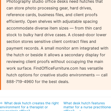
Photography studio office desks need hutches that
can store photo processing gear, hard drives,
reference cards, business files, and client proofs
efficiently. Open shelves with adjustable spacing
accommodate diverse item sizes — from thin card
stock to bulky hard drive cases. A closed-door lower
section stores sensitive client contract files and
payment records. A small monitor arm integrated with
the hutch or beside it allows a secondary display for
reviewing client proofs without occupying the main
work surface. FindOfficeFurniture.com has versatile
hutch options for creative studio environments — call
888-719-4960 for the best deals.
← What desk hutch creates the right
What desk hutch features
environment for a therapist or
matter for a nurse practitione
counselor's office?
office?… →