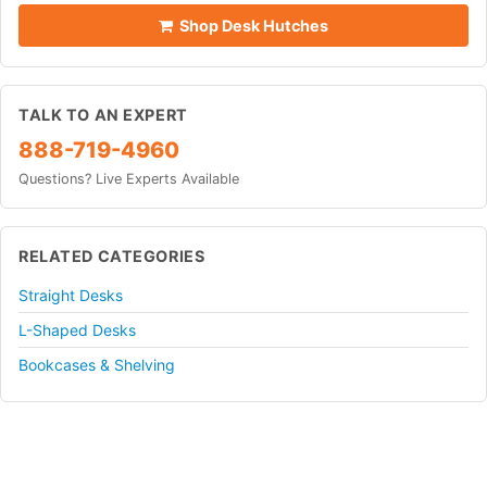
Shop Desk Hutches
TALK TO AN EXPERT
888-719-4960
Questions? Live Experts Available
RELATED CATEGORIES
Straight Desks
L-Shaped Desks
Bookcases & Shelving