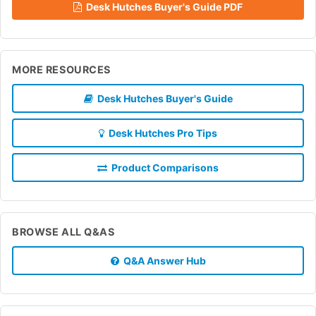
Desk Hutches Buyer's Guide PDF
MORE RESOURCES
Desk Hutches Buyer's Guide
Desk Hutches Pro Tips
Product Comparisons
BROWSE ALL Q&AS
Q&A Answer Hub