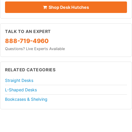
Shop Desk Hutches
TALK TO AN EXPERT
888-719-4960
Questions? Live Experts Available
RELATED CATEGORIES
Straight Desks
L-Shaped Desks
Bookcases & Shelving