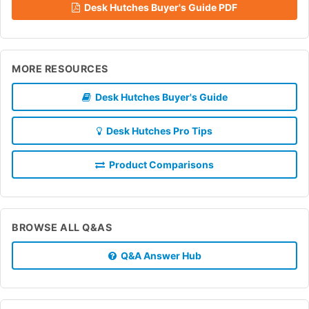
Desk Hutches Buyer's Guide PDF
MORE RESOURCES
Desk Hutches Buyer's Guide
Desk Hutches Pro Tips
Product Comparisons
BROWSE ALL Q&AS
Q&A Answer Hub