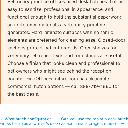
Veterinary practice offices need desk hutches that are
easy to sanitize, professional in appearance, and
functional enough to hold the substantial paperwork
and reference materials a veterinary practice
generates. Hard laminate surfaces with no fabric
elements are preferred for cleaning ease. Closed-door
sections protect patient records. Open shelves for
veterinary reference texts and formularies are useful.
Choose a finish that looks clean and professional to
pet owners who might see behind the reception
counter. FindOfficeFurniture.com has cleanable
commercial hutch options — call 888-719-4960 for
the best deals.
← What hutch configuration
Can you use the top of a desk hutc
works for a social worker's desk?
as additional storage surface?… →