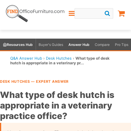
Resources Hub
Buyer's Guides
Answer Hub
Compare
Pro Tips
Q&A Answer Hub
›
Desk Hutches
›
What type of desk
hutch is appropriate in a veterinary pr...
DESK HUTCHES — EXPERT ANSWER
What type of desk hutch is
appropriate in a veterinary
practice office?