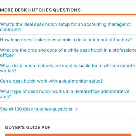
MORE DESK HUTCHES QUESTIONS
What's the ideal desk hutch setup for an accounting manager or
controller?
How long does it take to assemble a desk hutch out of the box?
What are the pros and cons of a white desk hutch in a professiona
office?
What desk hutch features are most valuable for a full-time remote
worker?
Can a desk hutch work with a dual monitor setup?
What type of desk hutch works in a dental office administrative
area?
See all 100 desk hutches questions →
BUYER'S GUIDE PDF