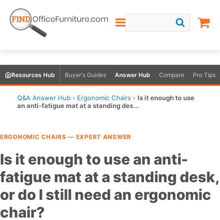
Resources Hub
Buyer's Guides
Answer Hub
Compare
Pro Tips
Q&A Answer Hub
›
Ergonomic Chairs
›
Is it enough to use
an anti-fatigue mat at a standing des...
ERGONOMIC CHAIRS — EXPERT ANSWER
Is it enough to use an anti-
fatigue mat at a standing desk,
or do I still need an ergonomic
chair?