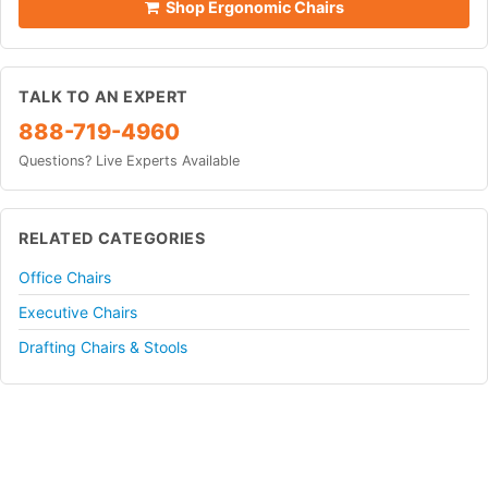
Shop Ergonomic Chairs
TALK TO AN EXPERT
888-719-4960
Questions? Live Experts Available
RELATED CATEGORIES
Office Chairs
Executive Chairs
Drafting Chairs & Stools