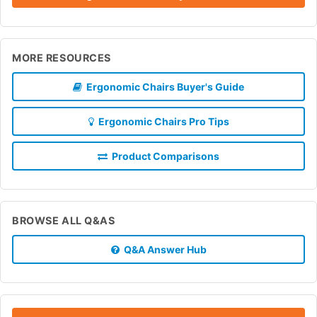
MORE RESOURCES
Ergonomic Chairs Buyer's Guide
Ergonomic Chairs Pro Tips
Product Comparisons
BROWSE ALL Q&AS
Q&A Answer Hub