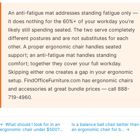
An anti-fatigue mat addresses standing fatigue only —
it does nothing for the 60%+ of your workday you're
likely still spending seated. The two serve completely
different postures and are not substitutes for each
other. A proper ergonomic chair handles seated
support; an anti-fatigue mat handles standing
comfort; together they cover your full workday.
Skipping either one creates a gap in your ergonomic
setup. FindOfficeFurniture.com has ergonomic chairs
and accessories at great bundle prices — call 888-
719-4960.
← What should I look for in an
Is a balance ball chair better than
ergonomic chair under $500?…
an ergonomic chair for b… →