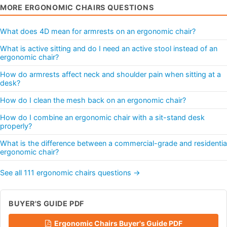
MORE ERGONOMIC CHAIRS QUESTIONS
What does 4D mean for armrests on an ergonomic chair?
What is active sitting and do I need an active stool instead of an
ergonomic chair?
How do armrests affect neck and shoulder pain when sitting at a
desk?
How do I clean the mesh back on an ergonomic chair?
How do I combine an ergonomic chair with a sit-stand desk
properly?
What is the difference between a commercial-grade and residentia
ergonomic chair?
See all 111 ergonomic chairs questions →
BUYER'S GUIDE PDF
Ergonomic Chairs Buyer's Guide PDF