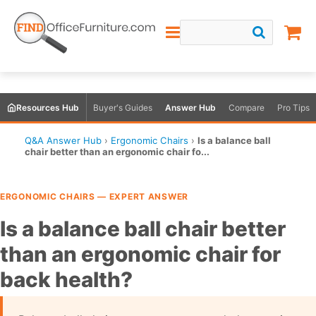
Resources Hub
Buyer's Guides
Answer Hub
Compare
Pro Tips
Q&A Answer Hub
›
Ergonomic Chairs
›
Is a balance ball
chair better than an ergonomic chair fo...
ERGONOMIC CHAIRS — EXPERT ANSWER
Is a balance ball chair better
than an ergonomic chair for
back health?