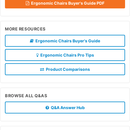
Ergonomic Chairs Buyer's Guide PDF
MORE RESOURCES
Ergonomic Chairs Buyer's Guide
Ergonomic Chairs Pro Tips
Product Comparisons
BROWSE ALL Q&AS
Q&A Answer Hub