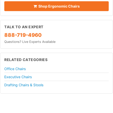
Shop Ergonomic Chairs
TALK TO AN EXPERT
888-719-4960
Questions? Live Experts Available
RELATED CATEGORIES
Office Chairs
Executive Chairs
Drafting Chairs & Stools