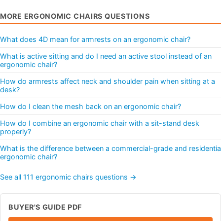
MORE ERGONOMIC CHAIRS QUESTIONS
What does 4D mean for armrests on an ergonomic chair?
What is active sitting and do I need an active stool instead of an
ergonomic chair?
How do armrests affect neck and shoulder pain when sitting at a
desk?
How do I clean the mesh back on an ergonomic chair?
How do I combine an ergonomic chair with a sit-stand desk
properly?
What is the difference between a commercial-grade and residentia
ergonomic chair?
See all 111 ergonomic chairs questions →
BUYER'S GUIDE PDF