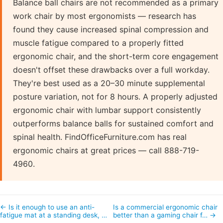
Balance ball chairs are not recommended as a primary
work chair by most ergonomists — research has
found they cause increased spinal compression and
muscle fatigue compared to a properly fitted
ergonomic chair, and the short-term core engagement
doesn't offset these drawbacks over a full workday.
They're best used as a 20–30 minute supplemental
posture variation, not for 8 hours. A properly adjusted
ergonomic chair with lumbar support consistently
outperforms balance balls for sustained comfort and
spinal health. FindOfficeFurniture.com has real
ergonomic chairs at great prices — call 888-719-
4960.
← Is it enough to use an anti-
Is a commercial ergonomic chair
fatigue mat at a standing desk, …
better than a gaming chair f… →