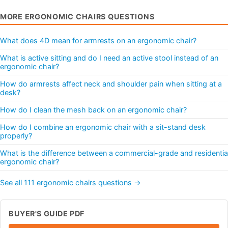
MORE ERGONOMIC CHAIRS QUESTIONS
What does 4D mean for armrests on an ergonomic chair?
What is active sitting and do I need an active stool instead of an
ergonomic chair?
How do armrests affect neck and shoulder pain when sitting at a
desk?
How do I clean the mesh back on an ergonomic chair?
How do I combine an ergonomic chair with a sit-stand desk
properly?
What is the difference between a commercial-grade and residentia
ergonomic chair?
See all 111 ergonomic chairs questions →
BUYER'S GUIDE PDF