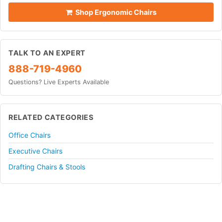
Shop Ergonomic Chairs
TALK TO AN EXPERT
888-719-4960
Questions? Live Experts Available
RELATED CATEGORIES
Office Chairs
Executive Chairs
Drafting Chairs & Stools