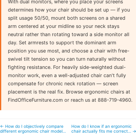
With dual monitors, where you place your screens
determines how your chair should be set up — if you
split usage 50/50, mount both screens on a shared
arm centered at your midline so your neck stays
neutral rather than rotating toward a side monitor all
day. Set armrests to support the dominant arm
position you use most, and choose a chair with free-
swivel tilt tension so you can turn naturally without
fighting resistance. For heavily side-weighted dual-
monitor work, even a well-adjusted chair can't fully
compensate for chronic neck rotation — screen
placement is the real fix. Browse ergonomic chairs at
FindOfficeFurniture.com or reach us at 888-719-4960.
← How do I objectively compare
How do I know if an ergonomic
different ergonomic chair model…
chair actually fits me correct… 