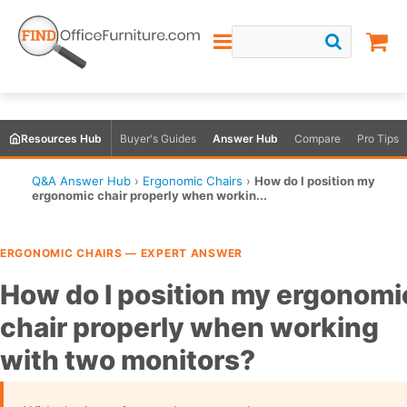
Resources Hub
Buyer's Guides
Answer Hub
Compare
Pro Tips
Q&A Answer Hub
›
Ergonomic Chairs
›
How do I position my
ergonomic chair properly when workin...
ERGONOMIC CHAIRS — EXPERT ANSWER
How do I position my ergonomi
chair properly when working
with two monitors?