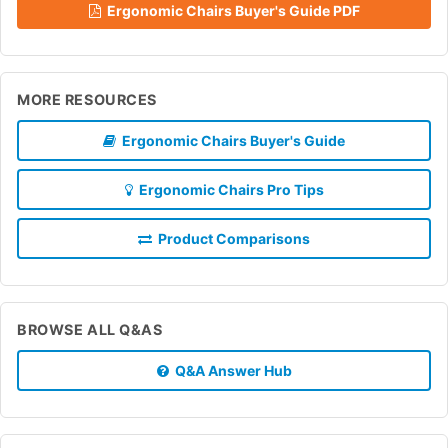
Ergonomic Chairs Buyer's Guide PDF
MORE RESOURCES
Ergonomic Chairs Buyer's Guide
Ergonomic Chairs Pro Tips
Product Comparisons
BROWSE ALL Q&AS
Q&A Answer Hub