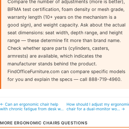
Compare the number of adjustments (more is better),
BIFMA test certification, foam density or mesh grade,
warranty length (10+ years on the mechanism is a
good sign), and weight capacity. Ask about the actual
seat dimensions: seat width, depth range, and height
range — these determine fit more than brand name.
Check whether spare parts (cylinders, casters,
armrests) are available, which indicates the
manufacturer stands behind the product.
FindOfficeFurniture.com can compare specific models
for you and explain the specs — call 888-719-4960.
← Can an ergonomic chair help
How should I adjust my ergonomi
with chronic fatigue from desk w…
chair for a dual-monitor wo… →
MORE ERGONOMIC CHAIRS QUESTIONS