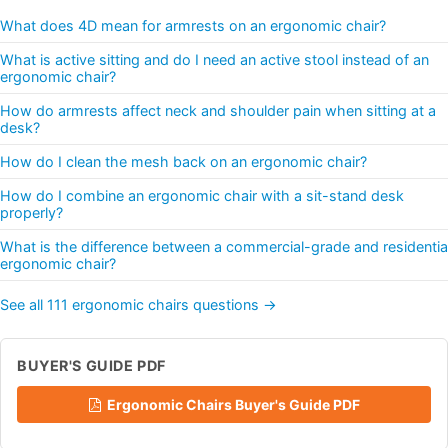
What does 4D mean for armrests on an ergonomic chair?
What is active sitting and do I need an active stool instead of an
ergonomic chair?
How do armrests affect neck and shoulder pain when sitting at a
desk?
How do I clean the mesh back on an ergonomic chair?
How do I combine an ergonomic chair with a sit-stand desk
properly?
What is the difference between a commercial-grade and residentia
ergonomic chair?
See all 111 ergonomic chairs questions →
BUYER'S GUIDE PDF
Ergonomic Chairs Buyer's Guide PDF