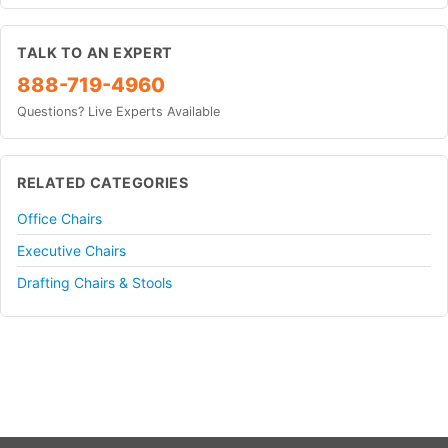
TALK TO AN EXPERT
888-719-4960
Questions? Live Experts Available
RELATED CATEGORIES
Office Chairs
Executive Chairs
Drafting Chairs & Stools