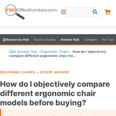
Resources Hub
Buyer's Guides
Answer Hub
Compare
Pro Tips
Q&A Answer Hub
›
Ergonomic Chairs
›
How do I objectively
compare different ergonomic chair mo...
ERGONOMIC CHAIRS — EXPERT ANSWER
How do I objectively compare
different ergonomic chair
models before buying?