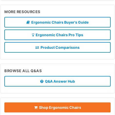
MORE RESOURCES
Ergonomic Chairs Buyer's Guide
Ergonomic Chairs Pro Tips
Product Comparisons
BROWSE ALL Q&AS
Q&A Answer Hub
Shop Ergonomic Chairs