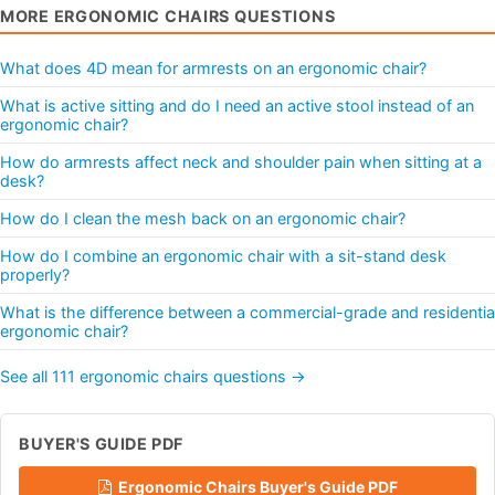
MORE ERGONOMIC CHAIRS QUESTIONS
What does 4D mean for armrests on an ergonomic chair?
What is active sitting and do I need an active stool instead of an
ergonomic chair?
How do armrests affect neck and shoulder pain when sitting at a
desk?
How do I clean the mesh back on an ergonomic chair?
How do I combine an ergonomic chair with a sit-stand desk
properly?
What is the difference between a commercial-grade and residentia
ergonomic chair?
See all 111 ergonomic chairs questions →
BUYER'S GUIDE PDF
Ergonomic Chairs Buyer's Guide PDF