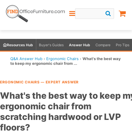
Resources Hub
Buyer's Guides
Answer Hub
Compare
Pro Tips
Q&A Answer Hub
›
Ergonomic Chairs
›
What's the best way
to keep my ergonomic chair from ...
ERGONOMIC CHAIRS — EXPERT ANSWER
What's the best way to keep m
ergonomic chair from
scratching hardwood or LVP
floors?