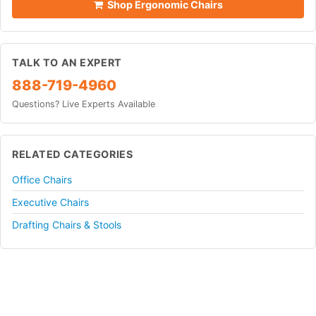
Shop Ergonomic Chairs
TALK TO AN EXPERT
888-719-4960
Questions? Live Experts Available
RELATED CATEGORIES
Office Chairs
Executive Chairs
Drafting Chairs & Stools