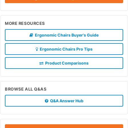
MORE RESOURCES
Ergonomic Chairs Buyer's Guide
Ergonomic Chairs Pro Tips
Product Comparisons
BROWSE ALL Q&AS
Q&A Answer Hub