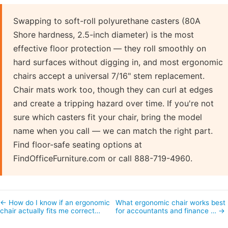
Swapping to soft-roll polyurethane casters (80A
Shore hardness, 2.5-inch diameter) is the most
effective floor protection — they roll smoothly on
hard surfaces without digging in, and most ergonomic
chairs accept a universal 7/16" stem replacement.
Chair mats work too, though they can curl at edges
and create a tripping hazard over time. If you're not
sure which casters fit your chair, bring the model
name when you call — we can match the right part.
Find floor-safe seating options at
FindOfficeFurniture.com or call 888-719-4960.
← How do I know if an ergonomic
What ergonomic chair works best
chair actually fits me correct…
for accountants and finance … →