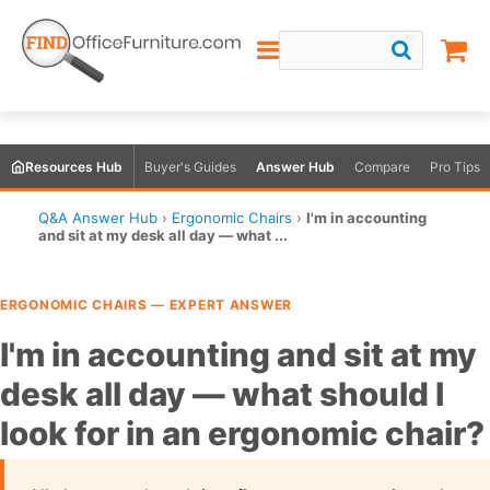
Resources Hub
Buyer's Guides
Answer Hub
Compare
Pro Tips
Q&A Answer Hub
›
Ergonomic Chairs
›
I'm in accounting
and sit at my desk all day — what ...
ERGONOMIC CHAIRS — EXPERT ANSWER
I'm in accounting and sit at my
desk all day — what should I
look for in an ergonomic chair?