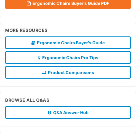
Ergonomic Chairs Buyer's Guide PDF
MORE RESOURCES
Ergonomic Chairs Buyer's Guide
Ergonomic Chairs Pro Tips
Product Comparisons
BROWSE ALL Q&AS
Q&A Answer Hub