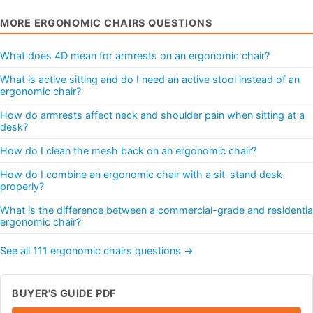
MORE ERGONOMIC CHAIRS QUESTIONS
What does 4D mean for armrests on an ergonomic chair?
What is active sitting and do I need an active stool instead of an
ergonomic chair?
How do armrests affect neck and shoulder pain when sitting at a
desk?
How do I clean the mesh back on an ergonomic chair?
How do I combine an ergonomic chair with a sit-stand desk
properly?
What is the difference between a commercial-grade and residentia
ergonomic chair?
See all 111 ergonomic chairs questions →
BUYER'S GUIDE PDF