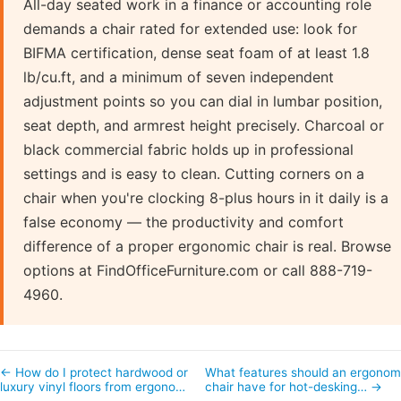
All-day seated work in a finance or accounting role
demands a chair rated for extended use: look for
BIFMA certification, dense seat foam of at least 1.8
lb/cu.ft, and a minimum of seven independent
adjustment points so you can dial in lumbar position,
seat depth, and armrest height precisely. Charcoal or
black commercial fabric holds up in professional
settings and is easy to clean. Cutting corners on a
chair when you're clocking 8-plus hours in it daily is a
false economy — the productivity and comfort
difference of a proper ergonomic chair is real. Browse
options at FindOfficeFurniture.com or call 888-719-
4960.
← How do I protect hardwood or
What features should an ergonom
luxury vinyl floors from ergono…
chair have for hot-desking… →