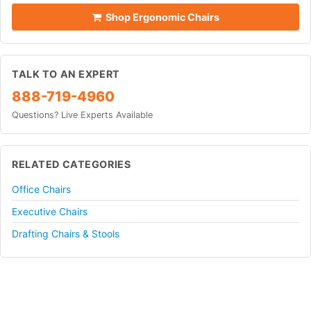
Shop Ergonomic Chairs
TALK TO AN EXPERT
888-719-4960
Questions? Live Experts Available
RELATED CATEGORIES
Office Chairs
Executive Chairs
Drafting Chairs & Stools