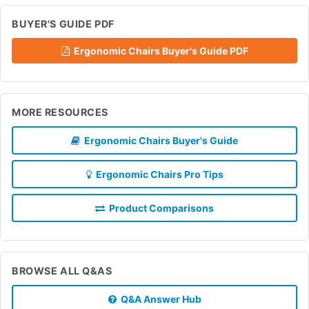
BUYER'S GUIDE PDF
Ergonomic Chairs Buyer's Guide PDF
MORE RESOURCES
Ergonomic Chairs Buyer's Guide
Ergonomic Chairs Pro Tips
Product Comparisons
BROWSE ALL Q&AS
Q&A Answer Hub