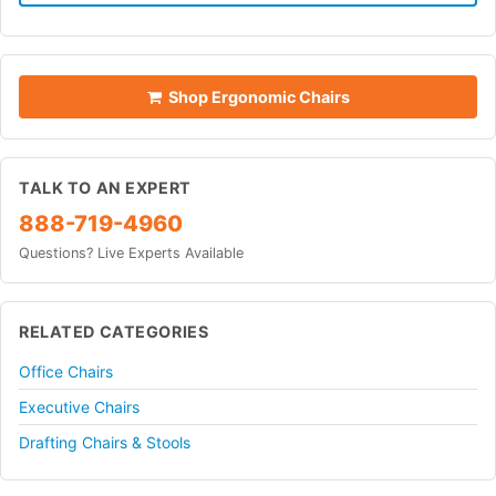
Shop Ergonomic Chairs
TALK TO AN EXPERT
888-719-4960
Questions? Live Experts Available
RELATED CATEGORIES
Office Chairs
Executive Chairs
Drafting Chairs & Stools