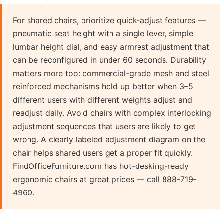
For shared chairs, prioritize quick-adjust features —
pneumatic seat height with a single lever, simple
lumbar height dial, and easy armrest adjustment that
can be reconfigured in under 60 seconds. Durability
matters more too: commercial-grade mesh and steel
reinforced mechanisms hold up better when 3–5
different users with different weights adjust and
readjust daily. Avoid chairs with complex interlocking
adjustment sequences that users are likely to get
wrong. A clearly labeled adjustment diagram on the
chair helps shared users get a proper fit quickly.
FindOfficeFurniture.com has hot-desking-ready
ergonomic chairs at great prices — call 888-719-
4960.