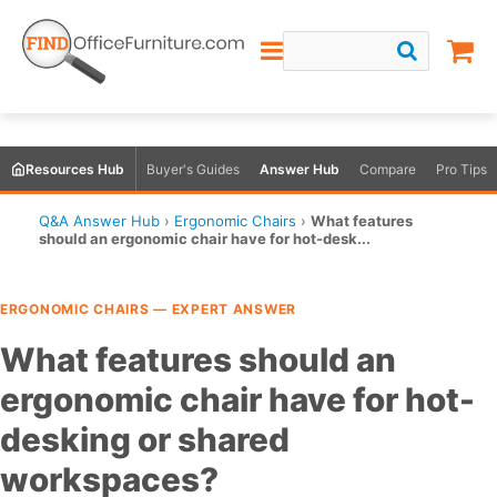
Resources Hub
Buyer's Guides
Answer Hub
Compare
Pro Tips
Q&A Answer Hub
›
Ergonomic Chairs
›
What features
should an ergonomic chair have for hot-desk...
ERGONOMIC CHAIRS — EXPERT ANSWER
What features should an
ergonomic chair have for hot-
desking or shared
workspaces?