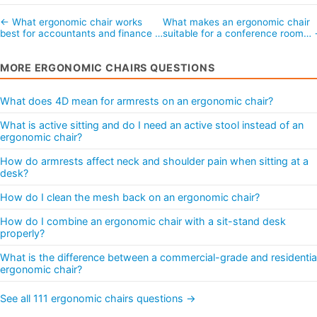
← What ergonomic chair works
What makes an ergonomic chair
best for accountants and finance …
suitable for a conference room…
MORE ERGONOMIC CHAIRS QUESTIONS
What does 4D mean for armrests on an ergonomic chair?
What is active sitting and do I need an active stool instead of an
ergonomic chair?
How do armrests affect neck and shoulder pain when sitting at a
desk?
How do I clean the mesh back on an ergonomic chair?
How do I combine an ergonomic chair with a sit-stand desk
properly?
What is the difference between a commercial-grade and residentia
ergonomic chair?
See all 111 ergonomic chairs questions →