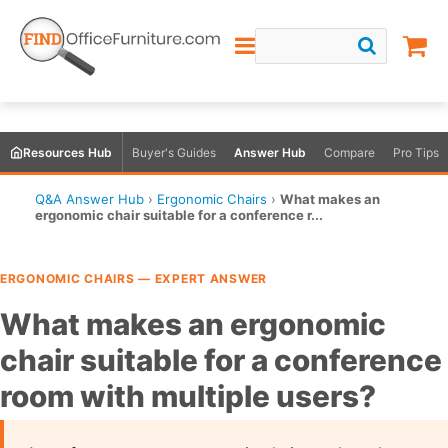
Resources Hub
Buyer's Guides
Answer Hub
Compare
Pro Tips
Q&A Answer Hub
›
Ergonomic Chairs
›
What makes an
ergonomic chair suitable for a conference r...
ERGONOMIC CHAIRS — EXPERT ANSWER
What makes an ergonomic
chair suitable for a conference
room with multiple users?