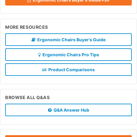
MORE RESOURCES
Ergonomic Chairs Buyer's Guide
Ergonomic Chairs Pro Tips
Product Comparisons
BROWSE ALL Q&AS
Q&A Answer Hub