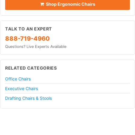
Shop Ergonomic Chairs
TALK TO AN EXPERT
888-719-4960
Questions? Live Experts Available
RELATED CATEGORIES
Office Chairs
Executive Chairs
Drafting Chairs & Stools