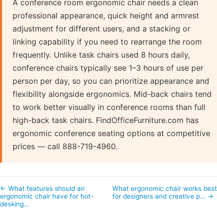
A conference room ergonomic chair needs a clean
professional appearance, quick height and armrest
adjustment for different users, and a stacking or
linking capability if you need to rearrange the room
frequently. Unlike task chairs used 8 hours daily,
conference chairs typically see 1–3 hours of use per
person per day, so you can prioritize appearance and
flexibility alongside ergonomics. Mid-back chairs tend
to work better visually in conference rooms than full
high-back task chairs. FindOfficeFurniture.com has
ergonomic conference seating options at competitive
prices — call 888-719-4960.
← What features should an
What ergonomic chair works bes
ergonomic chair have for hot-
for designers and creative p… →
desking…