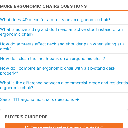
MORE ERGONOMIC CHAIRS QUESTIONS
What does 4D mean for armrests on an ergonomic chair?
What is active sitting and do I need an active stool instead of an
ergonomic chair?
How do armrests affect neck and shoulder pain when sitting at a
desk?
How do I clean the mesh back on an ergonomic chair?
How do I combine an ergonomic chair with a sit-stand desk
properly?
What is the difference between a commercial-grade and residentia
ergonomic chair?
See all 111 ergonomic chairs questions →
BUYER'S GUIDE PDF
Ergonomic Chairs Buyer's Guide PDF