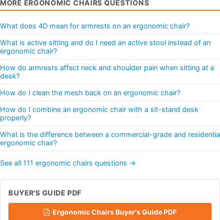
MORE ERGONOMIC CHAIRS QUESTIONS
What does 4D mean for armrests on an ergonomic chair?
What is active sitting and do I need an active stool instead of an
ergonomic chair?
How do armrests affect neck and shoulder pain when sitting at a
desk?
How do I clean the mesh back on an ergonomic chair?
How do I combine an ergonomic chair with a sit-stand desk
properly?
What is the difference between a commercial-grade and residentia
ergonomic chair?
See all 111 ergonomic chairs questions →
BUYER'S GUIDE PDF
Ergonomic Chairs Buyer's Guide PDF