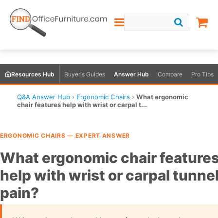
Resources Hub
Buyer's Guides
Answer Hub
Compare
Pro Tips
Q&A Answer Hub
›
Ergonomic Chairs
›
What ergonomic
chair features help with wrist or carpal t...
ERGONOMIC CHAIRS — EXPERT ANSWER
What ergonomic chair feature
help with wrist or carpal tunne
pain?