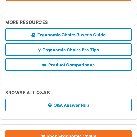
MORE RESOURCES
Ergonomic Chairs Buyer's Guide
Ergonomic Chairs Pro Tips
Product Comparisons
BROWSE ALL Q&AS
Q&A Answer Hub
Shop Ergonomic Chairs