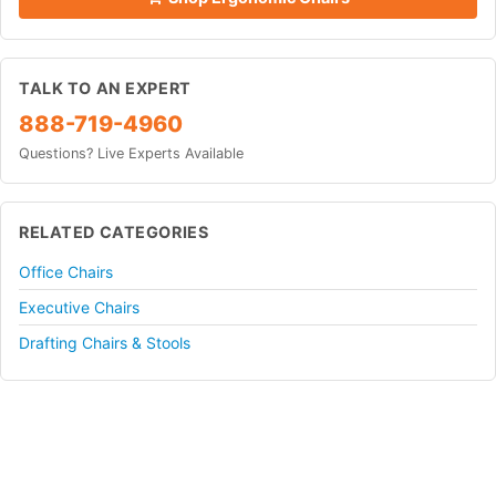
TALK TO AN EXPERT
888-719-4960
Questions? Live Experts Available
RELATED CATEGORIES
Office Chairs
Executive Chairs
Drafting Chairs & Stools