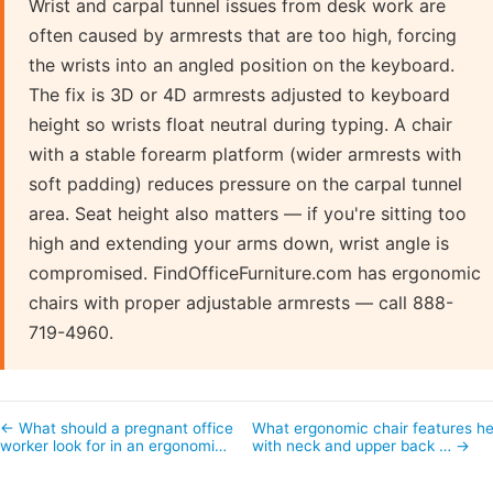
Wrist and carpal tunnel issues from desk work are
often caused by armrests that are too high, forcing
the wrists into an angled position on the keyboard.
The fix is 3D or 4D armrests adjusted to keyboard
height so wrists float neutral during typing. A chair
with a stable forearm platform (wider armrests with
soft padding) reduces pressure on the carpal tunnel
area. Seat height also matters — if you're sitting too
high and extending your arms down, wrist angle is
compromised. FindOfficeFurniture.com has ergonomic
chairs with proper adjustable armrests — call 888-
719-4960.
← What should a pregnant office
What ergonomic chair features he
worker look for in an ergonomi…
with neck and upper back … →