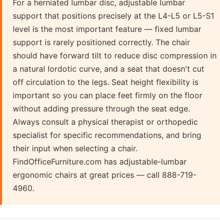
For a herniated lumbar disc, adjustable lumbar
support that positions precisely at the L4-L5 or L5-S1
level is the most important feature — fixed lumbar
support is rarely positioned correctly. The chair
should have forward tilt to reduce disc compression in
a natural lordotic curve, and a seat that doesn't cut
off circulation to the legs. Seat height flexibility is
important so you can place feet firmly on the floor
without adding pressure through the seat edge.
Always consult a physical therapist or orthopedic
specialist for specific recommendations, and bring
their input when selecting a chair.
FindOfficeFurniture.com has adjustable-lumbar
ergonomic chairs at great prices — call 888-719-
4960.