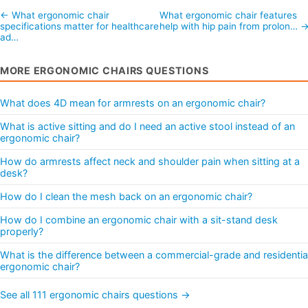
← What ergonomic chair
What ergonomic chair features
specifications matter for healthcare
help with hip pain from prolon… 
ad…
MORE ERGONOMIC CHAIRS QUESTIONS
What does 4D mean for armrests on an ergonomic chair?
What is active sitting and do I need an active stool instead of an
ergonomic chair?
How do armrests affect neck and shoulder pain when sitting at a
desk?
How do I clean the mesh back on an ergonomic chair?
How do I combine an ergonomic chair with a sit-stand desk
properly?
What is the difference between a commercial-grade and residentia
ergonomic chair?
See all 111 ergonomic chairs questions →