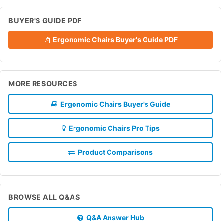
BUYER'S GUIDE PDF
Ergonomic Chairs Buyer's Guide PDF
MORE RESOURCES
Ergonomic Chairs Buyer's Guide
Ergonomic Chairs Pro Tips
Product Comparisons
BROWSE ALL Q&AS
Q&A Answer Hub