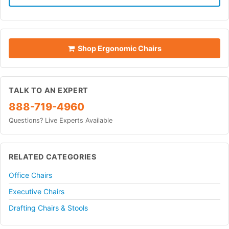
Shop Ergonomic Chairs
TALK TO AN EXPERT
888-719-4960
Questions? Live Experts Available
RELATED CATEGORIES
Office Chairs
Executive Chairs
Drafting Chairs & Stools