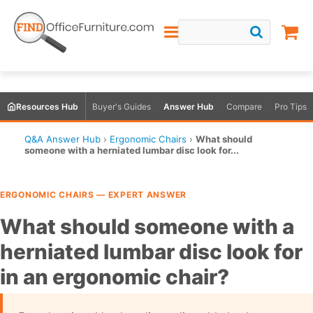
Resources Hub
Buyer's Guides
Answer Hub
Compare
Pro Tips
Q&A Answer Hub
›
Ergonomic Chairs
›
What should
someone with a herniated lumbar disc look for...
ERGONOMIC CHAIRS — EXPERT ANSWER
What should someone with a
herniated lumbar disc look for
in an ergonomic chair?