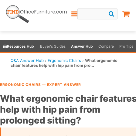
Resources Hub
Buyer's Guides
Answer Hub
Compare
Pro Tips
Q&A Answer Hub
›
Ergonomic Chairs
›
What ergonomic
chair features help with hip pain from pro...
ERGONOMIC CHAIRS — EXPERT ANSWER
What ergonomic chair feature
help with hip pain from
prolonged sitting?