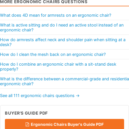
MORE ERGONOMIC CHAIRS QUESTIONS
What does 4D mean for armrests on an ergonomic chair?
What is active sitting and do I need an active stool instead of an
ergonomic chair?
How do armrests affect neck and shoulder pain when sitting at a
desk?
How do I clean the mesh back on an ergonomic chair?
How do I combine an ergonomic chair with a sit-stand desk
properly?
What is the difference between a commercial-grade and residentia
ergonomic chair?
See all 111 ergonomic chairs questions →
BUYER'S GUIDE PDF
Ergonomic Chairs Buyer's Guide PDF