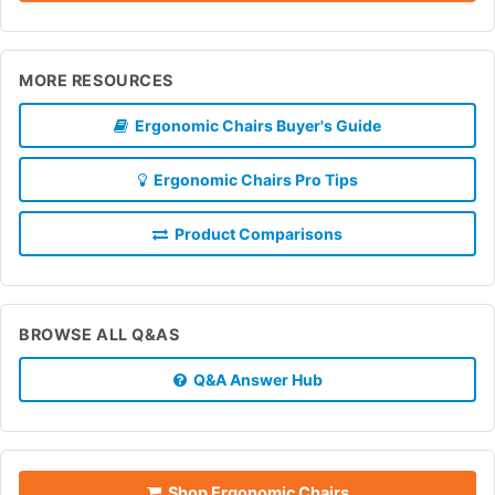
MORE RESOURCES
Ergonomic Chairs Buyer's Guide
Ergonomic Chairs Pro Tips
Product Comparisons
BROWSE ALL Q&AS
Q&A Answer Hub
Shop Ergonomic Chairs