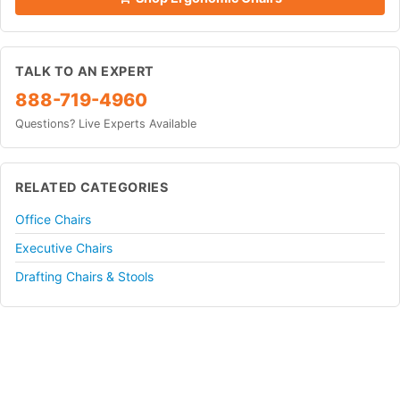
TALK TO AN EXPERT
888-719-4960
Questions? Live Experts Available
RELATED CATEGORIES
Office Chairs
Executive Chairs
Drafting Chairs & Stools