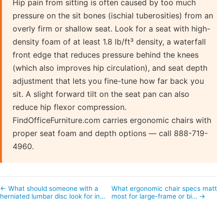
Hip pain from sitting is often caused by too much
pressure on the sit bones (ischial tuberosities) from an
overly firm or shallow seat. Look for a seat with high-
density foam of at least 1.8 lb/ft³ density, a waterfall
front edge that reduces pressure behind the knees
(which also improves hip circulation), and seat depth
adjustment that lets you fine-tune how far back you
sit. A slight forward tilt on the seat pan can also
reduce hip flexor compression.
FindOfficeFurniture.com carries ergonomic chairs with
proper seat foam and depth options — call 888-719-
4960.
← What should someone with a
What ergonomic chair specs matt
herniated lumbar disc look for in…
most for large-frame or bi… →