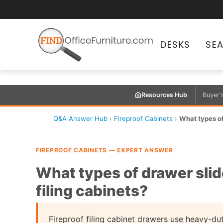
DESKS
SE
Resources Hub
Buyer'
Q&A Answer Hub
›
Fireproof Cabinets
›
What types of 
FIREPROOF CABINETS — EXPERT ANSWER
What types of drawer slide
filing cabinets?
Fireproof filing cabinet drawers use heavy-d