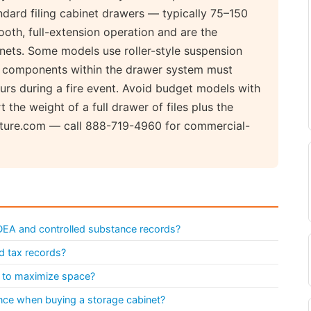
ndard filing cabinet drawers — typically 75–150
ooth, full-extension operation and are the
nets. Some models use roller-style suspension
ll components within the drawer system must
rs during a fire event. Avoid budget models with
t the weight of a full drawer of files plus the
niture.com — call 888-719-4960 for commercial-
 DEA and controlled substance records?
nd tax records?
et to maximize space?
istance when buying a storage cabinet?