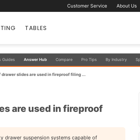
Customer Service
About Us
ATING
TABLES
s Guides
Answer Hub
Compare
Pro Tips
By Industry
Sp
drawer slides are used in fireproof filing ...
s are used in fireproof
uty drawer suspension systems capable of