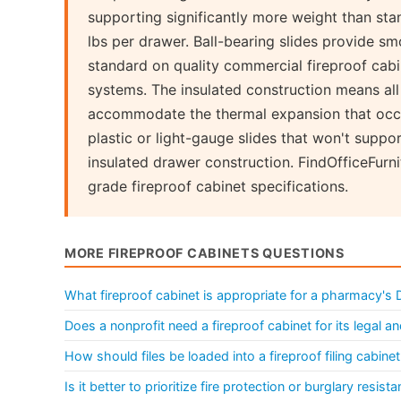
supporting significantly more weight than sta
lbs per drawer. Ball-bearing slides provide sm
standard on quality commercial fireproof cabi
systems. The insulated construction means a
accommodate the thermal expansion that occu
plastic or light-gauge slides that won't suppor
insulated drawer construction. FindOfficeFur
grade fireproof cabinet specifications.
MORE FIREPROOF CABINETS QUESTIONS
What fireproof cabinet is appropriate for a pharmacy's
Does a nonprofit need a fireproof cabinet for its legal a
How should files be loaded into a fireproof filing cabin
Is it better to prioritize fire protection or burglary res