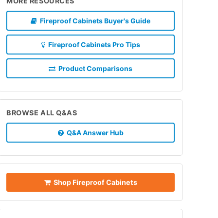
MORE RESOURCES
Fireproof Cabinets Buyer's Guide
Fireproof Cabinets Pro Tips
Product Comparisons
BROWSE ALL Q&AS
Q&A Answer Hub
Shop Fireproof Cabinets