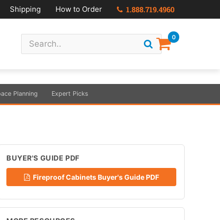
Shipping
How to Order
1.888.719.4960
0
ace Planning
Expert Picks
BUYER'S GUIDE PDF
Fireproof Cabinets Buyer's Guide PDF