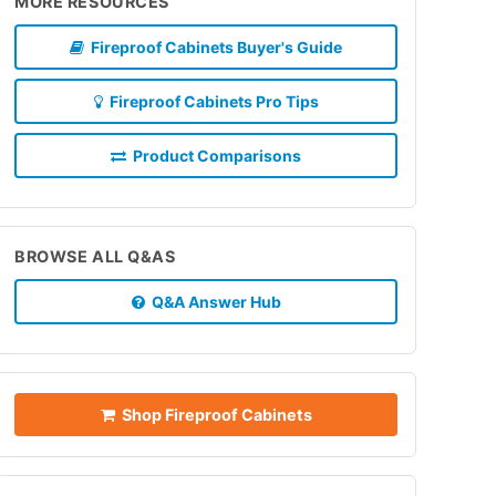
MORE RESOURCES
Fireproof Cabinets Buyer's Guide
Fireproof Cabinets Pro Tips
Product Comparisons
BROWSE ALL Q&AS
Q&A Answer Hub
Shop Fireproof Cabinets