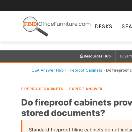
DESKS
SE
Resources Hub
Buyer'
Q&A Answer Hub
›
Fireproof Cabinets
›
Do fireproof c
FIREPROOF CABINETS — EXPERT ANSWER
Do fireproof cabinets prov
stored documents?
Standard fireproof filing cabinets do not incl