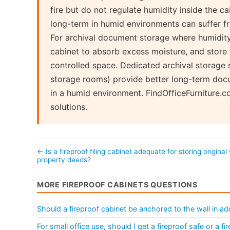
fire but do not regulate humidity inside the 
long-term in humid environments can suffer f
For archival document storage where humidity i
cabinet to absorb excess moisture, and store t
controlled space. Dedicated archival storage s
storage rooms) provide better long-term docum
in a humid environment. FindOfficeFurniture.
solutions.
← Is a fireproof filing cabinet adequate for storing original 
property deeds?
MORE FIREPROOF CABINETS QUESTIONS
Should a fireproof cabinet be anchored to the wall in add
For small office use, should I get a fireproof safe or a fir