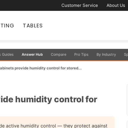
Customer Service
About Us
ATING
TABLES
s Guides
Answer Hub
Compare
Pro Tips
By Industry
Sp
abinets provide humidity control for stored...
ide humidity control for
ude active humidity control — they protect against