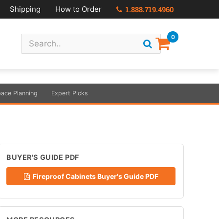
Shipping
How to Order
1.888.719.4960
0
ace Planning
Expert Picks
BUYER'S GUIDE PDF
Fireproof Cabinets Buyer's Guide PDF