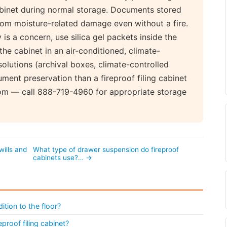
cabinet during normal storage. Documents stored
rom moisture-related damage even without a fire.
s a concern, use silica gel packets inside the
he cabinet in an air-conditioned, climate-
olutions (archival boxes, climate-controlled
ent preservation than a fireproof filing cabinet
com — call 888-719-4960 for appropriate storage
wills and
What type of drawer suspension do fireproof
cabinets use?… →
ition to the floor?
eproof filing cabinet?