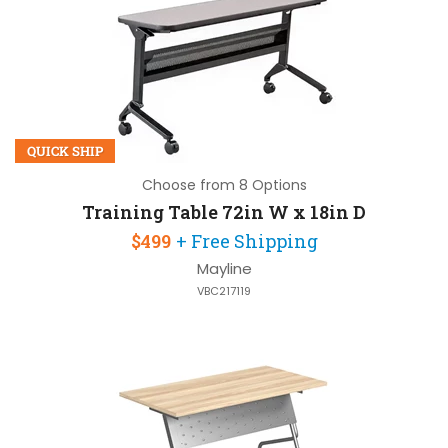
QUICK SHIP
Choose from 8 Options
Training Table 72in W x 18in D
$499
+ Free Shipping
Mayline
VBC217119