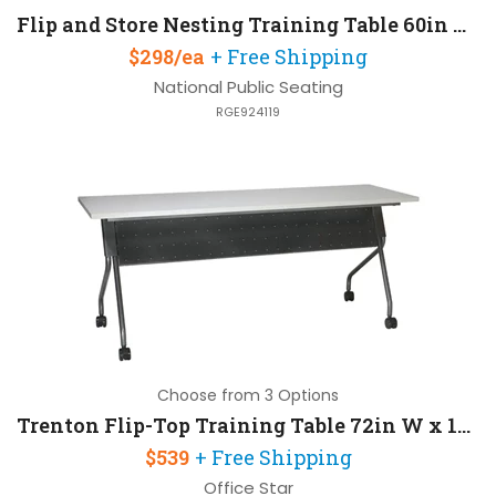
Flip and Store Nesting Training Table 60in W x 24in D
$298/ea
+ Free Shipping
National Public Seating
RGE924119
Choose from 3 Options
Trenton Flip-Top Training Table 72in W x 18in D
$539
+ Free Shipping
Office Star