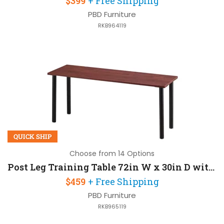
$399
+ Free Shipping
PBD Furniture
RKB964119
QUICK SHIP
Choose from 14 Options
Post Leg Training Table 72in W x 30in D with Post-Legs
$459
+ Free Shipping
PBD Furniture
RKB965119