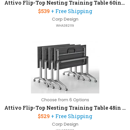
Attivo Flip-Top Nesting Training Table 60in W x 24in D
$539
+ Free Shipping
Corp Design
WHA382119
Choose from 6 Options
Attivo Flip-Top Nesting Training Table 48in W x 24in D
$529
+ Free Shipping
Corp Design