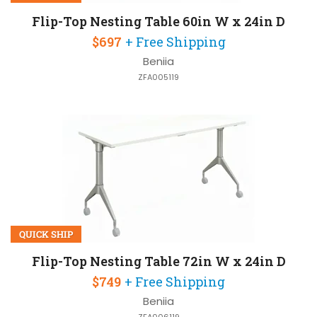
Flip-Top Nesting Table 60in W x 24in D
$697
+ Free Shipping
Beniia
ZFA005119
QUICK SHIP
Flip-Top Nesting Table 72in W x 24in D
$749
+ Free Shipping
Beniia