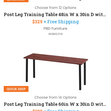
Choose from 12 Options
Post Leg Training Table 48in W x 30in D with Post-Legs
$329
+ Free Shipping
PBD Furniture
RKB963119
QUICK SHIP
Choose from 14 Options
Post Leg Training Table 60in W x 30in D with Post-Legs