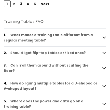
1
2
3
4
5
Next
Training Tables FAQ
1.
What makes a training table different from a
regular meeting table?
2.
Should I get flip-top tables or fixed ones?
3.
Can I roll them around without scuffing the
floor?
4.
How do I gang multiple tables for a U-shaped or
V-shaped layout?
5.
Where does the power and data go on a
training table?