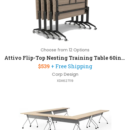
Choose from 12 Options
Attivo Flip-Top Nesting Training Table 60in W x 24in D with Steel Frame
$539
+ Free Shipping
Corp Design
XDA627119