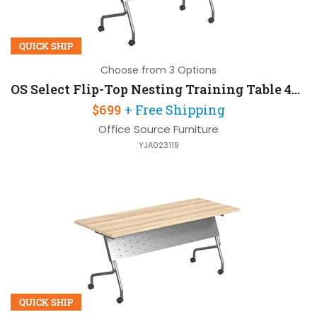
QUICK SHIP
Choose from 3 Options
OS Select Flip-Top Nesting Training Table 48in W x 24in D
$699
+ Free Shipping
Office Source Furniture
YJA023119
QUICK SHIP