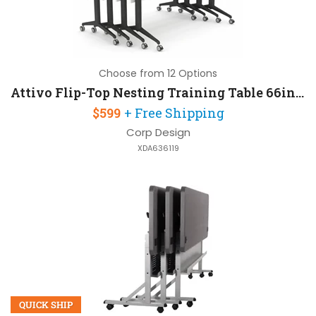
Choose from 12 Options
Attivo Flip-Top Nesting Training Table 66in W x 30in D
$599
+ Free Shipping
Corp Design
XDA636119
QUICK SHIP