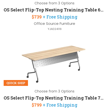
Choose from 3 Options
OS Select Flip-Top Nesting Training Table 60in W x 24in D
$739
+ Free Shipping
Office Source Furniture
YJA024119
QUICK SHIP
Choose from 3 Options
OS Select Flip-Top Nesting Training Table 72in W x 24in D
$799
+ Free Shipping