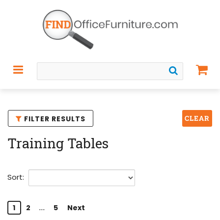
CLEAR
FILTER RESULTS
Training Tables
Sort:
1
2
...
5
Next