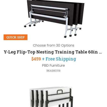
QUICK SHIP
Choose from 30 Options
Y-Leg Flip-Top Nesting Training Table 60in W x 24in D
$459
+ Free Shipping
PBD Furniture
RKA380119