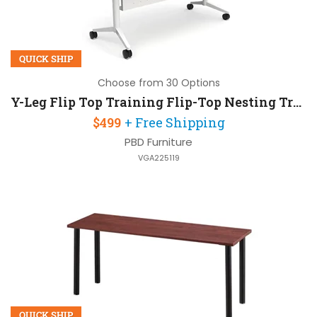
QUICK SHIP
Choose from 30 Options
Y-Leg Flip Top Training Flip-Top Nesting Training Table 60in W x 30in D with Modesty Panel
$499
+ Free Shipping
PBD Furniture
VGA225119
QUICK SHIP