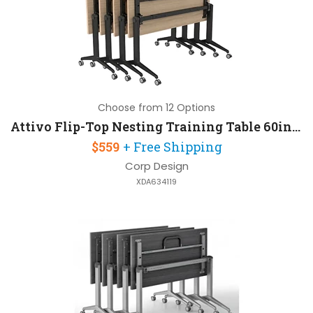
Choose from 12 Options
Attivo Flip-Top Nesting Training Table 60in W x 30in D with Steel Frame
$559
+ Free Shipping
Corp Design
XDA634119