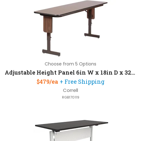
Choose from 5 Options
Adjustable Height Panel 6in W x 18in D x 32in H with Knife
$479/ea
+ Free Shipping
Correll
RGB170119