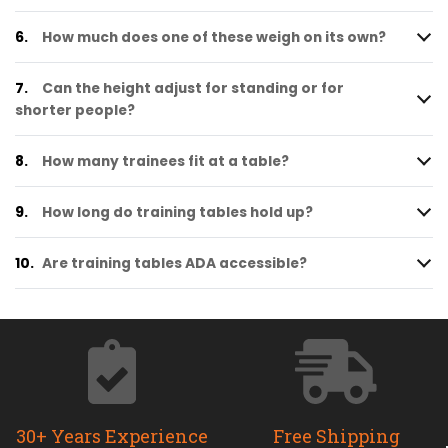
6.
How much does one of these weigh on its own?
7.
Can the height adjust for standing or for
shorter people?
8.
How many trainees fit at a table?
9.
How long do training tables hold up?
10.
Are training tables ADA accessible?
30+ Years Experience
Free Shipping