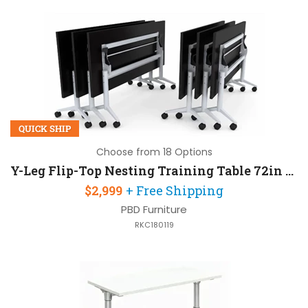
QUICK SHIP
Choose from 18 Options
Y-Leg Flip-Top Nesting Training Table 72in W x 30in D Set of 6
$2,999
+ Free Shipping
PBD Furniture
RKC180119