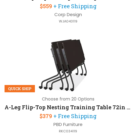
$559
+ Free Shipping
Corp Design
WJA043119
QUICK SHIP
Choose from 20 Options
A-Leg Flip-Top Nesting Training Table 72in W x 24in D
$379
+ Free Shipping
PBD Furniture
RKC034119