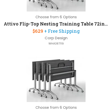
Choose from 6 Options
Attivo Flip-Top Nesting Training Table 72in W x 30in D
$629
+ Free Shipping
Corp Design
WHA387119
Choose from 6 Options