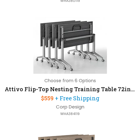
WHA380119
Choose from 6 Options
Attivo Flip-Top Nesting Training Table 72in W x 24in D
$559
+ Free Shipping
Corp Design
WHA384119