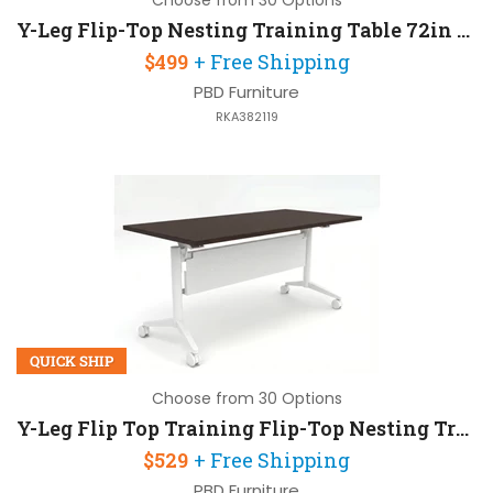
Choose from 30 Options
Y-Leg Flip-Top Nesting Training Table 72in W x 24in D
$499
+ Free Shipping
PBD Furniture
RKA382119
QUICK SHIP
Choose from 30 Options
Y-Leg Flip Top Training Flip-Top Nesting Training Table 72in W x 24in D with Modesty Panel
$529
+ Free Shipping
PBD Furniture