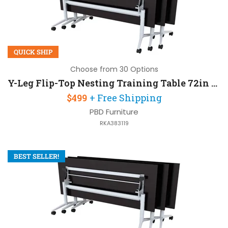
QUICK SHIP
Choose from 30 Options
Y-Leg Flip-Top Nesting Training Table 72in W x 30in D
$499
+ Free Shipping
PBD Furniture
RKA383119
BEST SELLER!