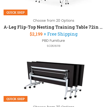
QUICK SHIP
Choose from 20 Options
A-Leg Flip-Top Nesting Training Table 72in W x 24in D Set of 6
$2,199
+ Free Shipping
PBD Furniture
SCD516119
QUICK SHIP