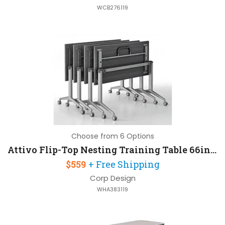
WCB276119
Choose from 6 Options
Attivo Flip-Top Nesting Training Table 66in W x 24in D
$559
+ Free Shipping
Corp Design
WHA383119