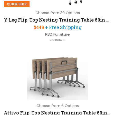
QUICK SHIP
Choose from 30 Options
Y-Leg Flip-Top Nesting Training Table 60in W x 30in D
$449
+ Free Shipping
PBD Furniture
RGG634119
Choose from 6 Options
Attivo Flip-Top Nesting Training Table 60in W x 30in D