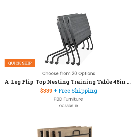
QUICK SHIP
Choose from 20 Options
A-Leg Flip-Top Nesting Training Table 48in W x 24in D
$339
+ Free Shipping
PBD Furniture
OGA336119