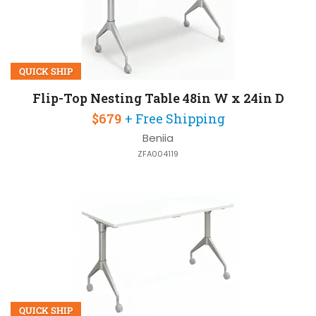
QUICK SHIP
Flip-Top Nesting Table 48in W x 24in D
$679
+ Free Shipping
Beniia
ZFA004119
QUICK SHIP