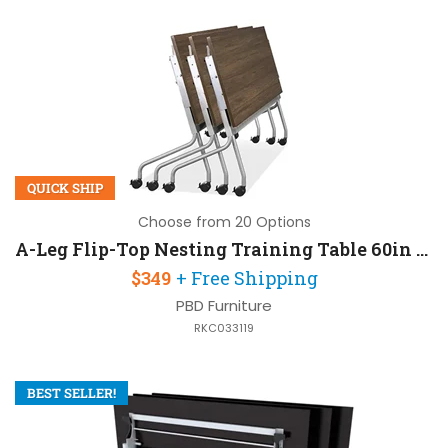
QUICK SHIP
Choose from 20 Options
A-Leg Flip-Top Nesting Training Table 60in W x 24in D
$349
+ Free Shipping
PBD Furniture
RKC033119
BEST SELLER!