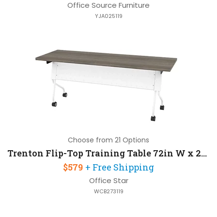
Office Source Furniture
YJA025119
Choose from 21 Options
Trenton Flip-Top Training Table 72in W x 24in D
$579
+ Free Shipping
Office Star
WCB273119