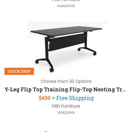
VGA226119
QUICK SHIP
Choose from 30 Options
Y-Leg Flip Top Training Flip-Top Nesting Training Table 60in W x 24in D with Modesty Panel
$499
+ Free Shipping
PBD Furniture
VGA224119