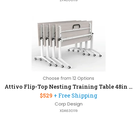
ZFA006119
Choose from 12 Options
Attivo Flip-Top Nesting Training Table 48in W x 24in D with Steel Frame
$529
+ Free Shipping
Corp Design
XDA630119