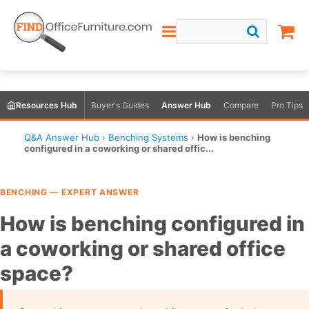
Resources Hub
Buyer's Guides
Answer Hub
Compare
Pro Tips
Q&A Answer Hub
›
Benching Systems
›
How is benching
configured in a coworking or shared offic...
BENCHING — EXPERT ANSWER
How is benching configured in
a coworking or shared office
space?