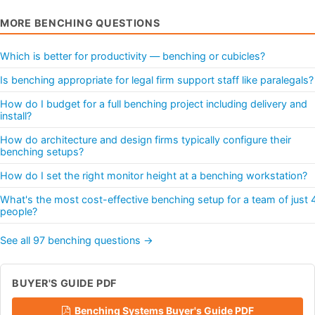
MORE BENCHING QUESTIONS
Which is better for productivity — benching or cubicles?
Is benching appropriate for legal firm support staff like paralegals?
How do I budget for a full benching project including delivery and
install?
How do architecture and design firms typically configure their
benching setups?
How do I set the right monitor height at a benching workstation?
What's the most cost-effective benching setup for a team of just 
people?
See all 97 benching questions →
BUYER'S GUIDE PDF
Benching Systems Buyer's Guide PDF