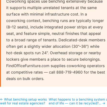
Coworking spaces use benching extensively because
it supports multiple unrelated tenants at the same
surface with minimal infrastructure cost. In a
coworking context, benching runs are typically longer
(8–12 seats), include integrated power strips at every
seat, and feature simple, neutral finishes that appeal
to a broad range of tenants. Dedicated-desk members
often get a slightly wider allocation (30"–36") while
hot-desk spots run 24". Overhead storage or nearby
lockers give members a place to secure belongings.
FindOfficeFurniture.com supplies coworking operators
at competitive rates — call 888-719-4960 for the best
deals on bulk orders.
← What benching setup works
What happens to a benching system 
well for real estate agencies?
end of life — can it be recycled?… →