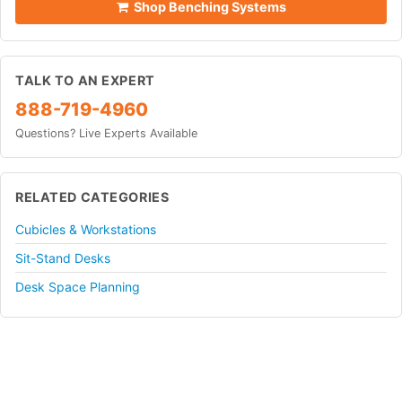
Shop Benching Systems
TALK TO AN EXPERT
888-719-4960
Questions? Live Experts Available
RELATED CATEGORIES
Cubicles & Workstations
Sit-Stand Desks
Desk Space Planning