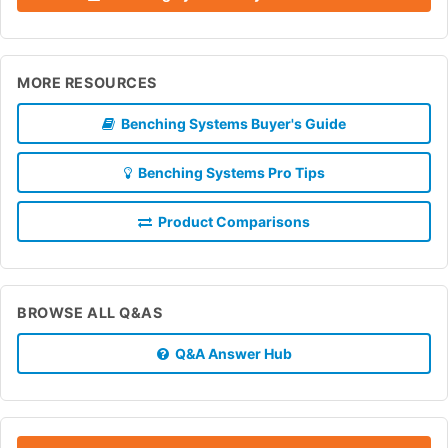
MORE RESOURCES
Benching Systems Buyer's Guide
Benching Systems Pro Tips
Product Comparisons
BROWSE ALL Q&AS
Q&A Answer Hub