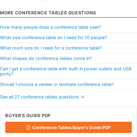
MORE CONFERENCE TABLES QUESTIONS
How many people does a conference table seat?
What size conference table do I need for 10 people?
What room size do I need for a conference table?
What shapes do conference tables come in?
Can I get a conference table with built-in power outlets and USB
ports?
Should I choose a veneer or laminate conference table?
See all 27 conference tables questions →
BUYER'S GUIDE PDF
Conference Tables Buyer's Guide PDF