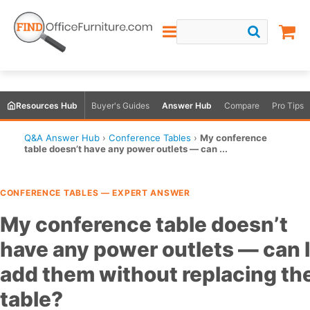
Resources Hub
Buyer's Guides
Answer Hub
Compare
Pro Tips
Q&A Answer Hub
›
Conference Tables
›
My conference
table doesn’t have any power outlets — can ...
CONFERENCE TABLES — EXPERT ANSWER
My conference table doesn’t
have any power outlets — can I
add them without replacing th
table?