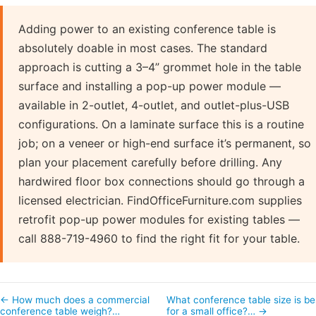
Adding power to an existing conference table is
absolutely doable in most cases. The standard
approach is cutting a 3–4” grommet hole in the table
surface and installing a pop-up power module —
available in 2-outlet, 4-outlet, and outlet-plus-USB
configurations. On a laminate surface this is a routine
job; on a veneer or high-end surface it’s permanent, so
plan your placement carefully before drilling. Any
hardwired floor box connections should go through a
licensed electrician. FindOfficeFurniture.com supplies
retrofit pop-up power modules for existing tables —
call 888-719-4960 to find the right fit for your table.
← How much does a commercial
What conference table size is be
conference table weigh?…
for a small office?… →