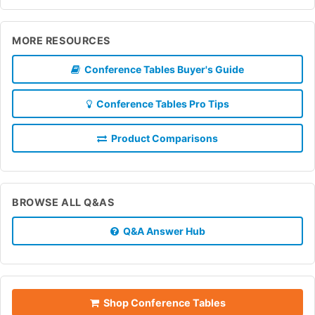
MORE RESOURCES
Conference Tables Buyer's Guide
Conference Tables Pro Tips
Product Comparisons
BROWSE ALL Q&AS
Q&A Answer Hub
Shop Conference Tables