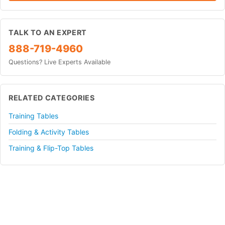
TALK TO AN EXPERT
888-719-4960
Questions? Live Experts Available
RELATED CATEGORIES
Training Tables
Folding & Activity Tables
Training & Flip-Top Tables