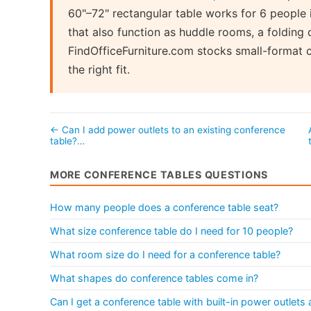
60"–72" rectangular table works for 6 people 
that also function as huddle rooms, a folding 
FindOfficeFurniture.com stocks small-format 
the right fit.
← Can I add power outlets to an existing conference
table?…
MORE CONFERENCE TABLES QUESTIONS
How many people does a conference table seat?
What size conference table do I need for 10 people?
What room size do I need for a conference table?
What shapes do conference tables come in?
Can I get a conference table with built-in power outlet