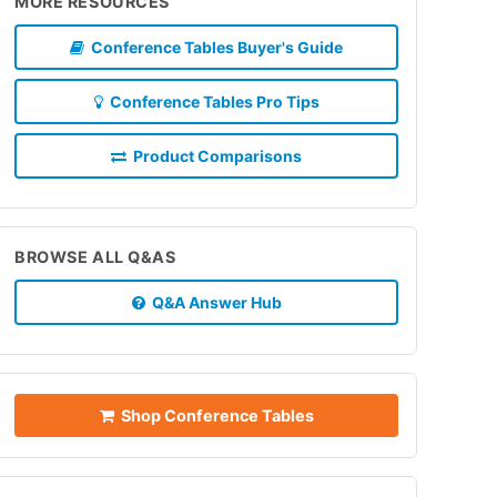
MORE RESOURCES
Conference Tables Buyer's Guide
Conference Tables Pro Tips
Product Comparisons
BROWSE ALL Q&AS
Q&A Answer Hub
Shop Conference Tables