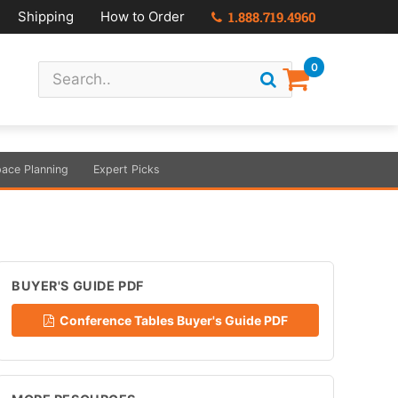
Shipping
How to Order
1.888.719.4960
0
ace Planning
Expert Picks
BUYER'S GUIDE PDF
Conference Tables Buyer's Guide PDF