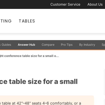
Customer Service
About Us
ATING
TABLES
s Guides
Answer Hub
Compare
Pro Tips
By Industry
Sp
ht conference table size for a small o...
e table size for a small
e table at 42"–48" seats 4–6 comfortably, or a