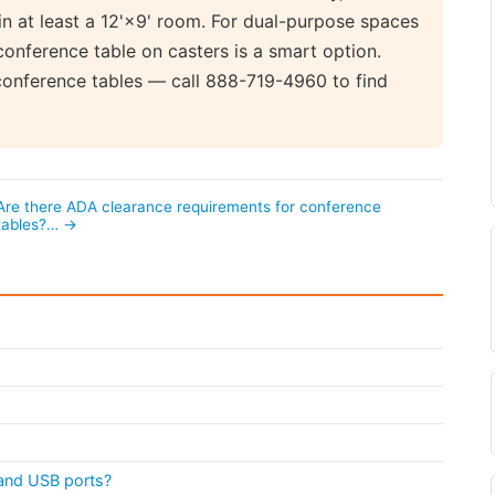
in at least a 12'×9' room. For dual-purpose spaces
conference table on casters is a smart option.
conference tables — call 888-719-4960 to find
Are there ADA clearance requirements for conference
tables?… →
s and USB ports?