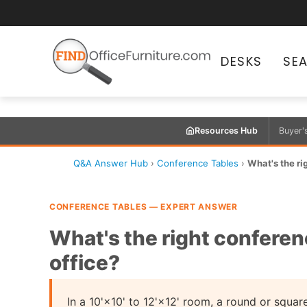
DESKS
SE
Resources Hub
Buyer'
Q&A Answer Hub
›
Conference Tables
›
What's the rig
CONFERENCE TABLES — EXPERT ANSWER
What's the right conferenc
office?
In a 10'×10' to 12'×12' room, a round or squar