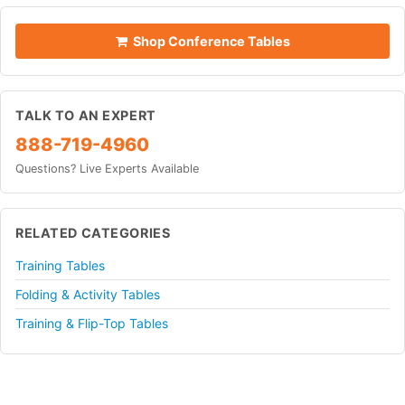
Shop Conference Tables
TALK TO AN EXPERT
888-719-4960
Questions? Live Experts Available
RELATED CATEGORIES
Training Tables
Folding & Activity Tables
Training & Flip-Top Tables