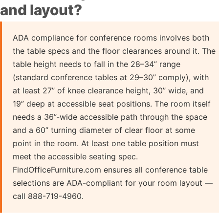
and layout?
ADA compliance for conference rooms involves both
the table specs and the floor clearances around it. The
table height needs to fall in the 28–34” range
(standard conference tables at 29–30” comply), with
at least 27” of knee clearance height, 30” wide, and
19” deep at accessible seat positions. The room itself
needs a 36”-wide accessible path through the space
and a 60” turning diameter of clear floor at some
point in the room. At least one table position must
meet the accessible seating spec.
FindOfficeFurniture.com ensures all conference table
selections are ADA-compliant for your room layout —
call 888-719-4960.