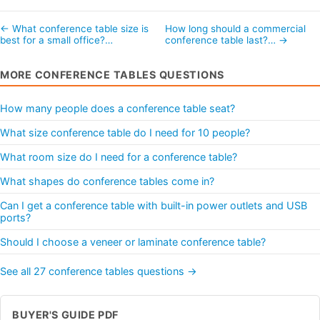
← What conference table size is
How long should a commercial
best for a small office?…
conference table last?… →
MORE CONFERENCE TABLES QUESTIONS
How many people does a conference table seat?
What size conference table do I need for 10 people?
What room size do I need for a conference table?
What shapes do conference tables come in?
Can I get a conference table with built-in power outlets and USB
ports?
Should I choose a veneer or laminate conference table?
See all 27 conference tables questions →
BUYER'S GUIDE PDF