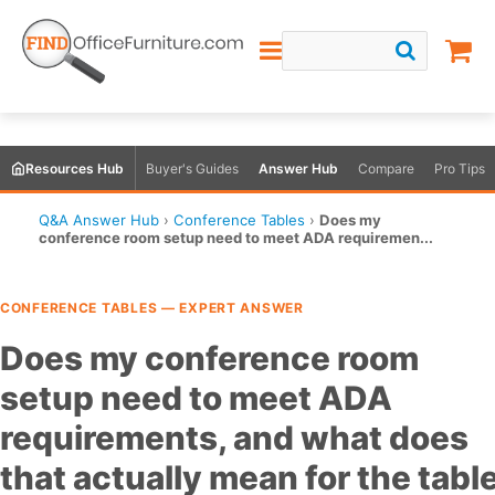
Resources Hub
Buyer's Guides
Answer Hub
Compare
Pro Tips
Q&A Answer Hub
›
Conference Tables
›
Does my
conference room setup need to meet ADA requiremen...
CONFERENCE TABLES — EXPERT ANSWER
Does my conference room
setup need to meet ADA
requirements, and what does
that actually mean for the tabl