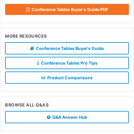
Conference Tables Buyer's Guide PDF
MORE RESOURCES
Conference Tables Buyer's Guide
Conference Tables Pro Tips
Product Comparisons
BROWSE ALL Q&AS
Q&A Answer Hub