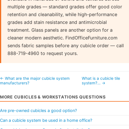
multiple grades — standard grades offer good color
retention and cleanability, while high-performance
grades add stain resistance and antimicrobial
treatment. Glass panels are another option for a
cleaner modern aesthetic. FindOfficeFurniture.com
sends fabric samples before any cubicle order — call
888-719-4960 to request yours.
← What are the major cubicle system
What is a cubicle tile
manufacturers?
system?… →
MORE CUBICLES & WORKSTATIONS QUESTIONS
Are pre-owned cubicles a good option?
Can a cubicle system be used in a home office?