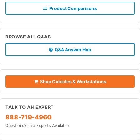
Product Comparisons
BROWSE ALL Q&AS
Q&A Answer Hub
Shop Cubicles & Workstations
TALK TO AN EXPERT
888-719-4960
Questions? Live Experts Available