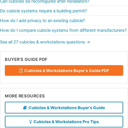
Can cubicles be reconfigured after installation?
Do cubicle systems require a building permit?
How do I add privacy to an existing cubicle?
How do I compare cubicle systems from different manufacturers?
See all 27 cubicles & workstations questions →
BUYER'S GUIDE PDF
Cubicles & Workstations Buyer's Guide PDF
MORE RESOURCES
Cubicles & Workstations Buyer's Guide
Cubicles & Workstations Pro Tips