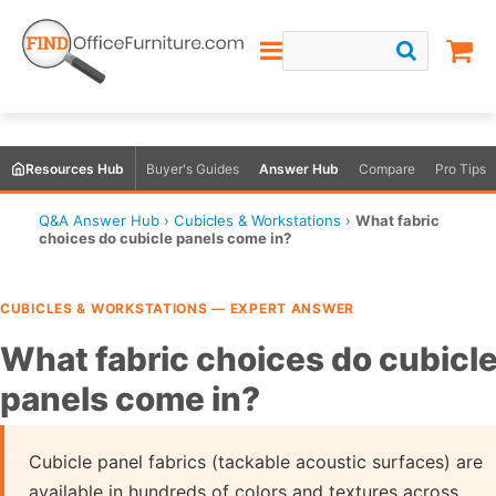
Resources Hub
Buyer's Guides
Answer Hub
Compare
Pro Tips
Q&A Answer Hub
›
Cubicles & Workstations
›
What fabric
choices do cubicle panels come in?
CUBICLES & WORKSTATIONS — EXPERT ANSWER
What fabric choices do cubicl
panels come in?
Cubicle panel fabrics (tackable acoustic surfaces) are
available in hundreds of colors and textures across