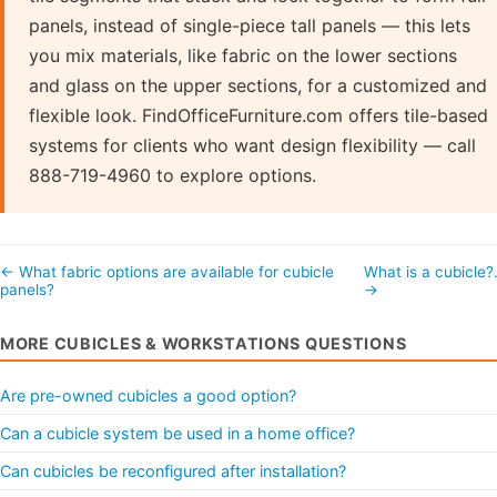
panels, instead of single-piece tall panels — this lets
you mix materials, like fabric on the lower sections
and glass on the upper sections, for a customized and
flexible look. FindOfficeFurniture.com offers tile-based
systems for clients who want design flexibility — call
888-719-4960 to explore options.
← What fabric options are available for cubicle
What is a cubicle
panels?
→
MORE CUBICLES & WORKSTATIONS QUESTIONS
Are pre-owned cubicles a good option?
Can a cubicle system be used in a home office?
Can cubicles be reconfigured after installation?