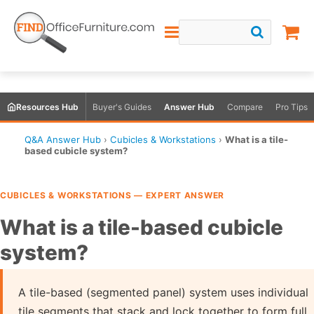
Resources Hub
Buyer's Guides
Answer Hub
Compare
Pro Tips
Q&A Answer Hub
›
Cubicles & Workstations
›
What is a tile-
based cubicle system?
CUBICLES & WORKSTATIONS — EXPERT ANSWER
What is a tile-based cubicle
system?
A tile-based (segmented panel) system uses individual
tile segments that stack and lock together to form full