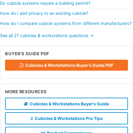
Do cubicle systems require a building permit?
How do I add privacy to an existing cubicle?
How do I compare cubicle systems from different manufacturers?
See all 27 cubicles & workstations questions →
BUYER'S GUIDE PDF
Cubicles & Workstations Buyer's Guide PDF
MORE RESOURCES
Cubicles & Workstations Buyer's Guide
Cubicles & Workstations Pro Tips
Product Comparisons