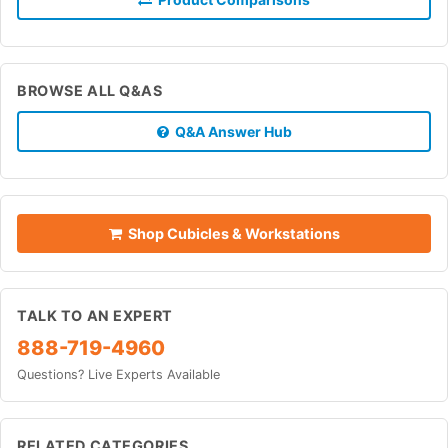
BROWSE ALL Q&AS
Q&A Answer Hub
Shop Cubicles & Workstations
TALK TO AN EXPERT
888-719-4960
Questions? Live Experts Available
RELATED CATEGORIES