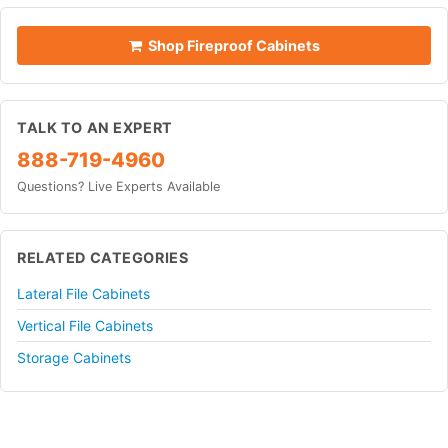
Shop Fireproof Cabinets
TALK TO AN EXPERT
888-719-4960
Questions? Live Experts Available
RELATED CATEGORIES
Lateral File Cabinets
Vertical File Cabinets
Storage Cabinets