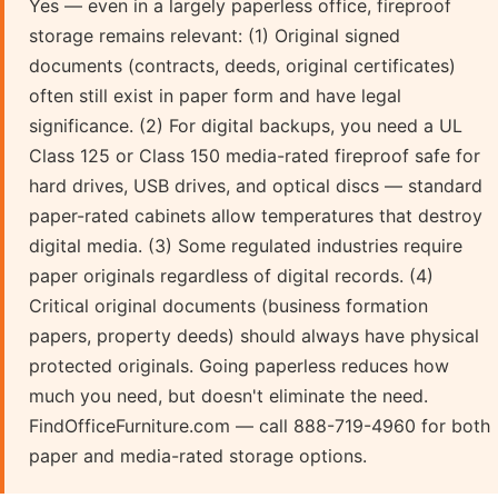
Yes — even in a largely paperless office, fireproof
storage remains relevant: (1) Original signed
documents (contracts, deeds, original certificates)
often still exist in paper form and have legal
significance. (2) For digital backups, you need a UL
Class 125 or Class 150 media-rated fireproof safe for
hard drives, USB drives, and optical discs — standard
paper-rated cabinets allow temperatures that destroy
digital media. (3) Some regulated industries require
paper originals regardless of digital records. (4)
Critical original documents (business formation
papers, property deeds) should always have physical
protected originals. Going paperless reduces how
much you need, but doesn't eliminate the need.
FindOfficeFurniture.com — call 888-719-4960 for both
paper and media-rated storage options.