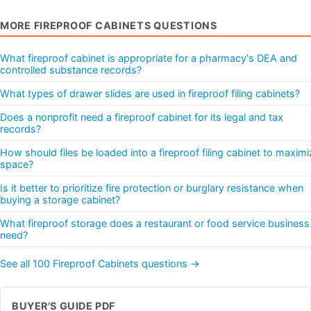
MORE FIREPROOF CABINETS QUESTIONS
What fireproof cabinet is appropriate for a pharmacy's DEA and
controlled substance records?
What types of drawer slides are used in fireproof filing cabinets?
Does a nonprofit need a fireproof cabinet for its legal and tax
records?
How should files be loaded into a fireproof filing cabinet to maximi
space?
Is it better to prioritize fire protection or burglary resistance when
buying a storage cabinet?
What fireproof storage does a restaurant or food service business
need?
See all 100 Fireproof Cabinets questions →
BUYER'S GUIDE PDF