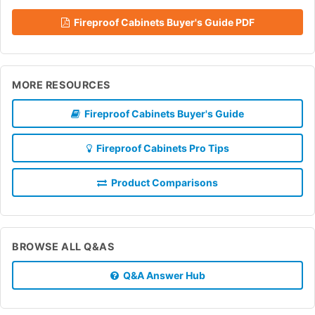
Fireproof Cabinets Buyer's Guide PDF
MORE RESOURCES
Fireproof Cabinets Buyer's Guide
Fireproof Cabinets Pro Tips
Product Comparisons
BROWSE ALL Q&AS
Q&A Answer Hub