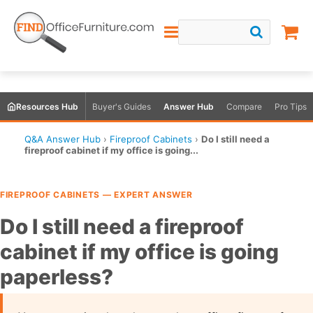
Resources Hub
Buyer's Guides
Answer Hub
Compare
Pro Tips
Q&A Answer Hub
›
Fireproof Cabinets
›
Do I still need a
fireproof cabinet if my office is going...
FIREPROOF CABINETS — EXPERT ANSWER
Do I still need a fireproof
cabinet if my office is going
paperless?