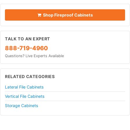
Shop Fireproof Cabinets
TALK TO AN EXPERT
888-719-4960
Questions? Live Experts Available
RELATED CATEGORIES
Lateral File Cabinets
Vertical File Cabinets
Storage Cabinets