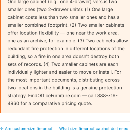
One large cabinet (e.g., one 4-drawer) versus two
smaller ones (two 2-drawer units): (1) One large
cabinet costs less than two smaller ones and has a
smaller combined footprint. (2) Two smaller cabinets
offer location flexibility — one near the work area,
one as an archive, for example. (3) Two cabinets allow
redundant fire protection in different locations of the
building, so a fire in one area doesn't destroy both
sets of records. (4) Two smaller cabinets are each
individually lighter and easier to move or install. For
the most important documents, distributing across
two locations in the building is a genuine protection
strategy. FindOfficeFurniture.com — call 888-719-
4960 for a comparative pricing quote.
← Are custom-size fireproof
What size fireproof cabinet do I need