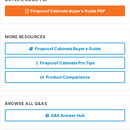
Fireproof Cabinets Buyer's Guide PDF
MORE RESOURCES
Fireproof Cabinets Buyer's Guide
Fireproof Cabinets Pro Tips
Product Comparisons
BROWSE ALL Q&AS
Q&A Answer Hub