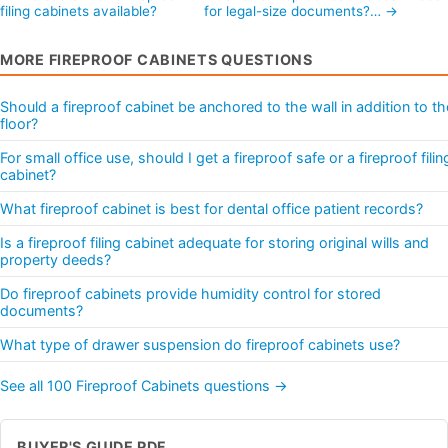
filing cabinets available?
for legal-size documents?… →
MORE FIREPROOF CABINETS QUESTIONS
Should a fireproof cabinet be anchored to the wall in addition to th
floor?
For small office use, should I get a fireproof safe or a fireproof filin
cabinet?
What fireproof cabinet is best for dental office patient records?
Is a fireproof filing cabinet adequate for storing original wills and
property deeds?
Do fireproof cabinets provide humidity control for stored
documents?
What type of drawer suspension do fireproof cabinets use?
See all 100 Fireproof Cabinets questions →
BUYER'S GUIDE PDF