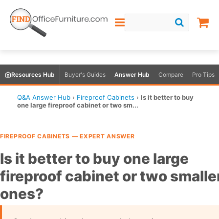
Resources Hub
Buyer's Guides
Answer Hub
Compare
Pro Tips
Q&A Answer Hub
›
Fireproof Cabinets
›
Is it better to buy
one large fireproof cabinet or two sm...
FIREPROOF CABINETS — EXPERT ANSWER
Is it better to buy one large
fireproof cabinet or two smalle
ones?