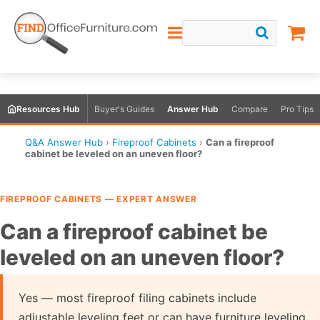
Resources Hub
Buyer's Guides
Answer Hub
Compare
Pro Tips
Q&A Answer Hub
›
Fireproof Cabinets
›
Can a fireproof
cabinet be leveled on an uneven floor?
FIREPROOF CABINETS — EXPERT ANSWER
Can a fireproof cabinet be
leveled on an uneven floor?
Yes — most fireproof filing cabinets include
adjustable leveling feet or can have furniture leveling