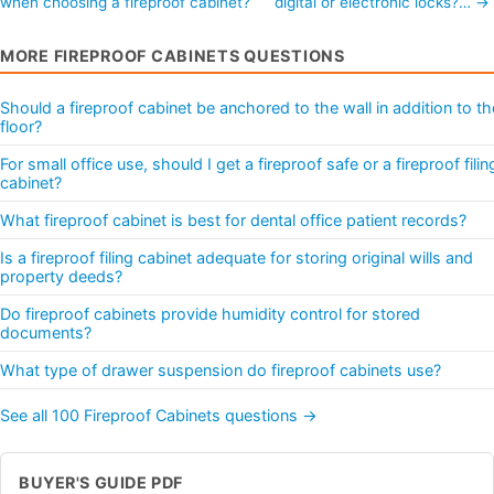
when choosing a fireproof cabinet?
digital or electronic locks?… →
MORE FIREPROOF CABINETS QUESTIONS
Should a fireproof cabinet be anchored to the wall in addition to th
floor?
For small office use, should I get a fireproof safe or a fireproof filin
cabinet?
What fireproof cabinet is best for dental office patient records?
Is a fireproof filing cabinet adequate for storing original wills and
property deeds?
Do fireproof cabinets provide humidity control for stored
documents?
What type of drawer suspension do fireproof cabinets use?
See all 100 Fireproof Cabinets questions →
BUYER'S GUIDE PDF