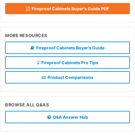
Fireproof Cabinets Buyer's Guide PDF
MORE RESOURCES
Fireproof Cabinets Buyer's Guide
Fireproof Cabinets Pro Tips
Product Comparisons
BROWSE ALL Q&AS
Q&A Answer Hub