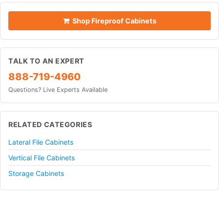
Shop Fireproof Cabinets
TALK TO AN EXPERT
888-719-4960
Questions? Live Experts Available
RELATED CATEGORIES
Lateral File Cabinets
Vertical File Cabinets
Storage Cabinets