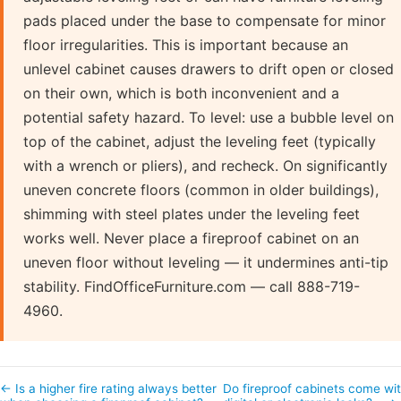
pads placed under the base to compensate for minor
floor irregularities. This is important because an
unlevel cabinet causes drawers to drift open or closed
on their own, which is both inconvenient and a
potential safety hazard. To level: use a bubble level on
top of the cabinet, adjust the leveling feet (typically
with a wrench or pliers), and recheck. On significantly
uneven concrete floors (common in older buildings),
shimming with steel plates under the leveling feet
works well. Never place a fireproof cabinet on an
uneven floor without leveling — it undermines anti-tip
stability. FindOfficeFurniture.com — call 888-719-
4960.
← Is a higher fire rating always better
Do fireproof cabinets come wi