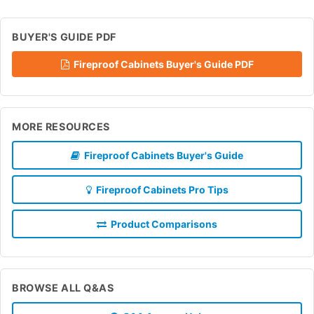
BUYER'S GUIDE PDF
Fireproof Cabinets Buyer's Guide PDF
MORE RESOURCES
Fireproof Cabinets Buyer's Guide
Fireproof Cabinets Pro Tips
Product Comparisons
BROWSE ALL Q&AS