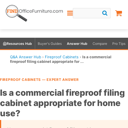
Resources Hub
Buyer's Guides
Answer Hub
Compare
Pro Tips
Q&A Answer Hub
›
Fireproof Cabinets
›
Is a commercial
fireproof filing cabinet appropriate for ...
FIREPROOF CABINETS — EXPERT ANSWER
Is a commercial fireproof filing
cabinet appropriate for home
use?