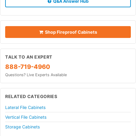
Q&A Answer Hub
Shop Fireproof Cabinets
TALK TO AN EXPERT
888-719-4960
Questions? Live Experts Available
RELATED CATEGORIES
Lateral File Cabinets
Vertical File Cabinets
Storage Cabinets