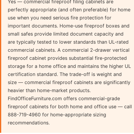
Yes — commercial fireproof filing cabinets are
perfectly appropriate (and often preferable) for home
use when you need serious fire protection for
important documents. Home-use fireproof boxes and
small safes provide limited document capacity and
are typically tested to lower standards than UL-rated
commercial cabinets. A commercial 2-drawer vertical
fireproof cabinet provides substantial fire-protected
storage for a home office and maintains the higher UL
certification standard. The trade-off is weight and
size — commercial fireproof cabinets are significantly
heavier than home-market products.
FindOfficeFurniture.com offers commercial-grade
fireproof cabinets for both home and office use — call
888-719-4960 for home-appropriate sizing
recommendations.