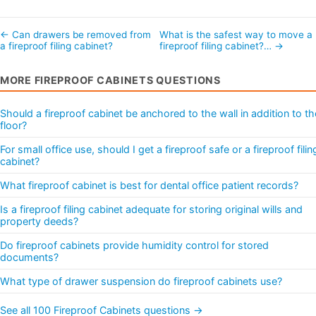
← Can drawers be removed from
What is the safest way to move a
a fireproof filing cabinet?
fireproof filing cabinet?… →
MORE FIREPROOF CABINETS QUESTIONS
Should a fireproof cabinet be anchored to the wall in addition to th
floor?
For small office use, should I get a fireproof safe or a fireproof filin
cabinet?
What fireproof cabinet is best for dental office patient records?
Is a fireproof filing cabinet adequate for storing original wills and
property deeds?
Do fireproof cabinets provide humidity control for stored
documents?
What type of drawer suspension do fireproof cabinets use?
See all 100 Fireproof Cabinets questions →