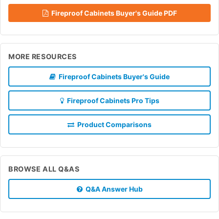
Fireproof Cabinets Buyer's Guide PDF
MORE RESOURCES
Fireproof Cabinets Buyer's Guide
Fireproof Cabinets Pro Tips
Product Comparisons
BROWSE ALL Q&AS
Q&A Answer Hub