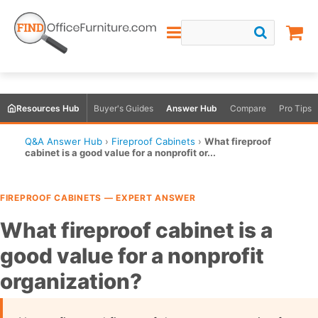
Resources Hub
Buyer's Guides
Answer Hub
Compare
Pro Tips
Q&A Answer Hub
›
Fireproof Cabinets
›
What fireproof
cabinet is a good value for a nonprofit or...
FIREPROOF CABINETS — EXPERT ANSWER
What fireproof cabinet is a
good value for a nonprofit
organization?