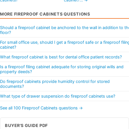
MORE FIREPROOF CABINETS QUESTIONS
Should a fireproof cabinet be anchored to the wall in addition to th
floor?
For small office use, should I get a fireproof safe or a fireproof filin
cabinet?
What fireproof cabinet is best for dental office patient records?
Is a fireproof filing cabinet adequate for storing original wills and
property deeds?
Do fireproof cabinets provide humidity control for stored
documents?
What type of drawer suspension do fireproof cabinets use?
See all 100 Fireproof Cabinets questions →
BUYER'S GUIDE PDF