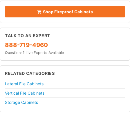
Shop Fireproof Cabinets
TALK TO AN EXPERT
888-719-4960
Questions? Live Experts Available
RELATED CATEGORIES
Lateral File Cabinets
Vertical File Cabinets
Storage Cabinets