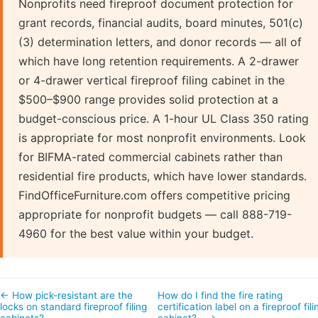
Nonprofits need fireproof document protection for
grant records, financial audits, board minutes, 501(c)
(3) determination letters, and donor records — all of
which have long retention requirements. A 2-drawer
or 4-drawer vertical fireproof filing cabinet in the
$500–$900 range provides solid protection at a
budget-conscious price. A 1-hour UL Class 350 rating
is appropriate for most nonprofit environments. Look
for BIFMA-rated commercial cabinets rather than
residential fire products, which have lower standards.
FindOfficeFurniture.com offers competitive pricing
appropriate for nonprofit budgets — call 888-719-
4960 for the best value within your budget.
← How pick-resistant are the
How do I find the fire rating
locks on standard fireproof filing
certification label on a fireproof fili
cabinets?
cabinet?… →