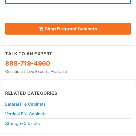
Shop Fireproof Cabinets
TALK TO AN EXPERT
888-719-4960
Questions? Live Experts Available
RELATED CATEGORIES
Lateral File Cabinets
Vertical File Cabinets
Storage Cabinets