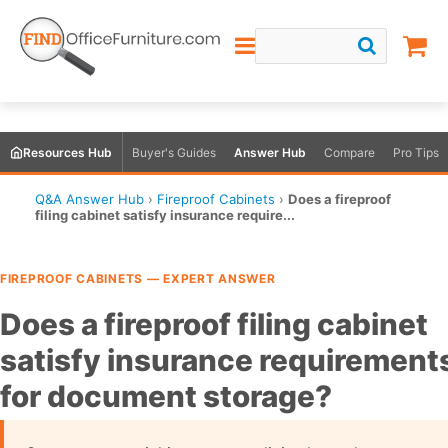
Resources Hub
Buyer's Guides
Answer Hub
Compare
Pro Tips
Q&A Answer Hub
›
Fireproof Cabinets
›
Does a fireproof
filing cabinet satisfy insurance require...
FIREPROOF CABINETS — EXPERT ANSWER
Does a fireproof filing cabinet
satisfy insurance requirement
for document storage?