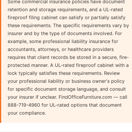
Some commercial insurance policies have document
retention and storage requirements, and a UL-rated
fireproof filing cabinet can satisfy or partially satisfy
these requirements. The specific requirements vary by
insurer and by the type of documents involved. For
example, some professional liability insurance for
accountants, attorneys, or healthcare providers
requires that client records be stored in a secure, fire-
protected manner. A UL-rated fireproof cabinet with a
lock typically satisfies these requirements. Review
your professional liability or business owner's policy
for specific document storage language, and consult
your insurer if unclear. FindOfficeFurniture.com — call
888-719-4960 for UL-rated options that document
your compliance.