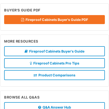
BUYER'S GUIDE PDF
Fireproof Cabinets Buyer's Guide PDF
MORE RESOURCES
Fireproof Cabinets Buyer's Guide
Fireproof Cabinets Pro Tips
Product Comparisons
BROWSE ALL Q&AS
Q&A Answer Hub