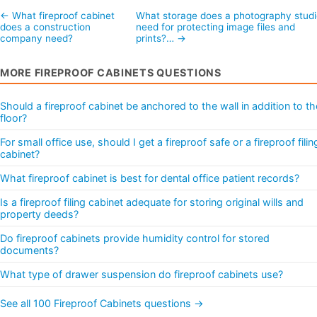
← What fireproof cabinet
What storage does a photography studi
does a construction
need for protecting image files and
company need?
prints?… →
MORE FIREPROOF CABINETS QUESTIONS
Should a fireproof cabinet be anchored to the wall in addition to th
floor?
For small office use, should I get a fireproof safe or a fireproof filin
cabinet?
What fireproof cabinet is best for dental office patient records?
Is a fireproof filing cabinet adequate for storing original wills and
property deeds?
Do fireproof cabinets provide humidity control for stored
documents?
What type of drawer suspension do fireproof cabinets use?
See all 100 Fireproof Cabinets questions →