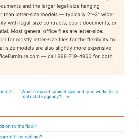
cuments and the larger legal-size hanging
er than letter-size models — typically 2"–3" wider
rily with legal-size contracts, court documents, or
ial. Most general office files are letter-size.
for mostly letter-size files for the flexibility to
l-size models are also slightly more expensive
fficeFurniture.com — call 888-719-4960 for both
 and 2-
What fireproof cabinet size and type works for a
real estate agency?… →
ition to the floor?
eproof filing cabinet?