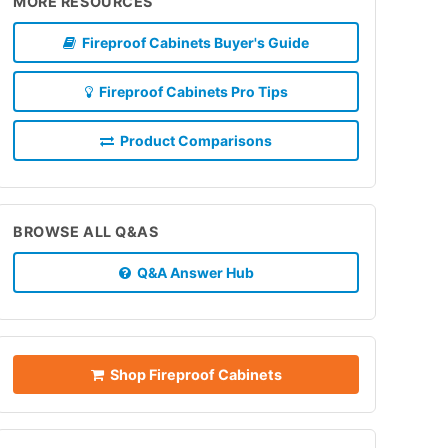
MORE RESOURCES
Fireproof Cabinets Buyer's Guide
Fireproof Cabinets Pro Tips
Product Comparisons
BROWSE ALL Q&AS
Q&A Answer Hub
Shop Fireproof Cabinets