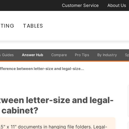
Customer Service
About Us
ATING
TABLES
s Guides
Answer Hub
Compare
Pro Tips
By Industry
Sp
ifference between letter-size and legal-size...
tween letter-size and legal-
f cabinet?
 x 11" documents in hanging file folders. Legal-