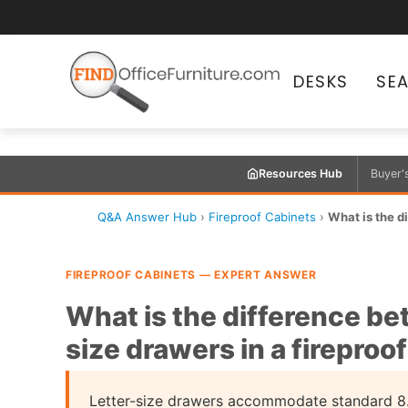
DESKS
SE
Resources Hub
Buyer'
Q&A Answer Hub
›
Fireproof Cabinets
›
What is the d
FIREPROOF CABINETS — EXPERT ANSWER
What is the difference be
size drawers in a fireproo
Letter-size drawers accommodate standard 8.5"