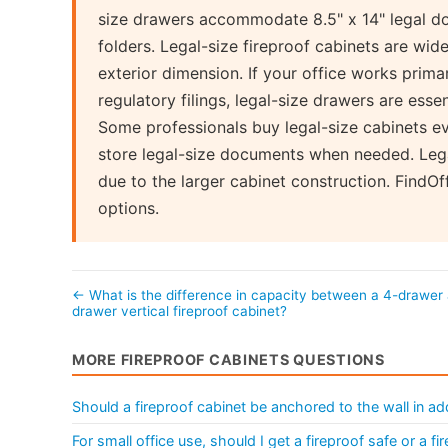
size drawers accommodate 8.5" x 14" legal do
folders. Legal-size fireproof cabinets are wid
exterior dimension. If your office works prima
regulatory filings, legal-size drawers are essent
Some professionals buy legal-size cabinets even 
store legal-size documents when needed. Lega
due to the larger cabinet construction. FindO
options.
← What is the difference in capacity between a 4-drawer
drawer vertical fireproof cabinet?
MORE FIREPROOF CABINETS QUESTIONS
Should a fireproof cabinet be anchored to the wall in add
For small office use, should I get a fireproof safe or a fir