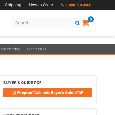
Shipping
How to Order
1.888.719.4960
0
ace Planning
Expert Picks
BUYER'S GUIDE PDF
Fireproof Cabinets Buyer's Guide PDF