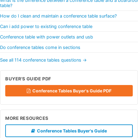
What is the difference between a conference table and a boardro
table?
How do I clean and maintain a conference table surface?
Can i add power to existing conference table
Conference table with power outlets and usb
Do conference tables come in sections
See all 114 conference tables questions →
BUYER'S GUIDE PDF
Conference Tables Buyer's Guide PDF
MORE RESOURCES
Conference Tables Buyer's Guide