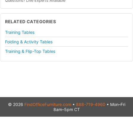
Questions? Live Experts Available
RELATED CATEGORIES
Training Tables
Folding & Activity Tables
Training & Flip-Top Tables
© 2026
FindOfficeFurniture.com
•
888-719-4960
• Mon–Fri
8am–5pm CT