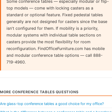
Some conference tables — especially modular or flip-
top models — come with locking casters as a
standard or optional feature. Fixed pedestal tables
generally are not designed for casters since the base
isn't configured for them. If mobility is a priority,
modular systems with individual table sections on
casters provide the most flexibility for room
reconfiguration. FindOfficeFurniture.com has mobile
and modular conference table options — call 888-
719-4960.
MORE CONFERENCE TABLES QUESTIONS
Are glass-top conference tables a good choice for my office?