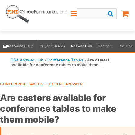
Resources Hub
Buyer's Guides
Answer Hub
Compare
Pro Tips
Q&A Answer Hub
›
Conference Tables
›
Are casters
available for conference tables to make them ...
CONFERENCE TABLES — EXPERT ANSWER
Are casters available for
conference tables to make
them mobile?