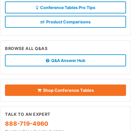
Conference Tables Pro Tips
Product Comparisons
BROWSE ALL Q&AS
Q&A Answer Hub
Shop Conference Tables
TALK TO AN EXPERT
888-719-4960