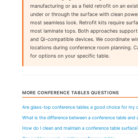
manufacturing or as a field retrofit on an exis
under or through the surface with clean power
most seamless look. Retrofit kits require surf
most laminate tops. Both approaches support
and Qi-compatible devices. We coordinate wi
locations during conference room planning. Ca
for options on your specific table.
MORE CONFERENCE TABLES QUESTIONS
Are glass-top conference tables a good choice for my o
What is the difference between a conference table and
How do I clean and maintain a conference table surface