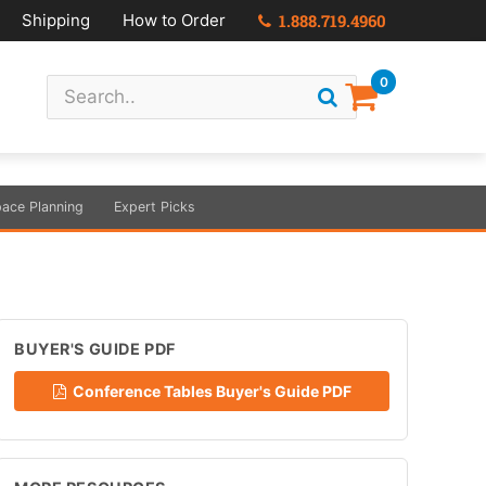
Shipping
How to Order
1.888.719.4960
0
ace Planning
Expert Picks
BUYER'S GUIDE PDF
Conference Tables Buyer's Guide PDF