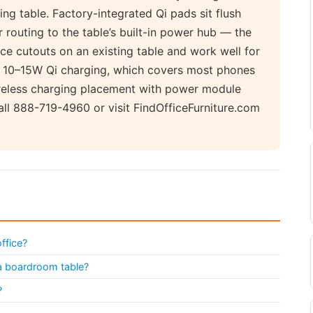
ting table. Factory-integrated Qi pads sit flush
 routing to the table’s built-in power hub — the
ace cutouts on an existing table and work well for
 10–15W Qi charging, which covers most phones
reless charging placement with power module
ll 888-719-4960 or visit FindOfficeFurniture.com
ffice?
 a boardroom table?
?