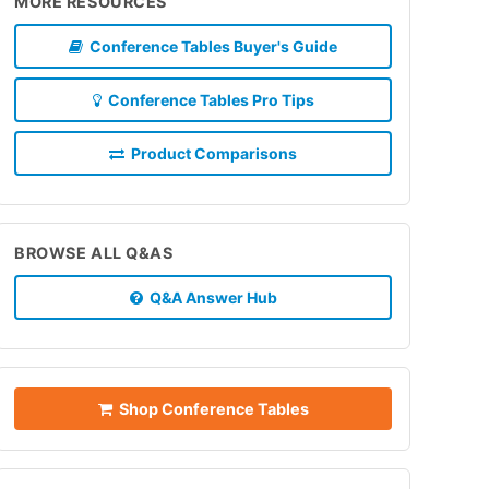
MORE RESOURCES
Conference Tables Buyer's Guide
Conference Tables Pro Tips
Product Comparisons
BROWSE ALL Q&AS
Q&A Answer Hub
Shop Conference Tables