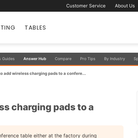
Customer Service
About Us
ATING
TABLES
s Guides
Answer Hub
Compare
Pro Tips
By Industry
Sp
 to add wireless charging pads to a confere...
ess charging pads to a
ference table either at the factory during