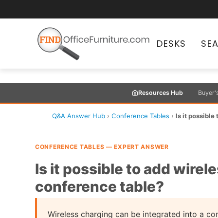
DESKS
SE
Resources Hub
Buyer'
Q&A Answer Hub
›
Conference Tables
›
Is it possible
CONFERENCE TABLES — EXPERT ANSWER
Is it possible to add wirel
conference table?
Wireless charging can be integrated into a con