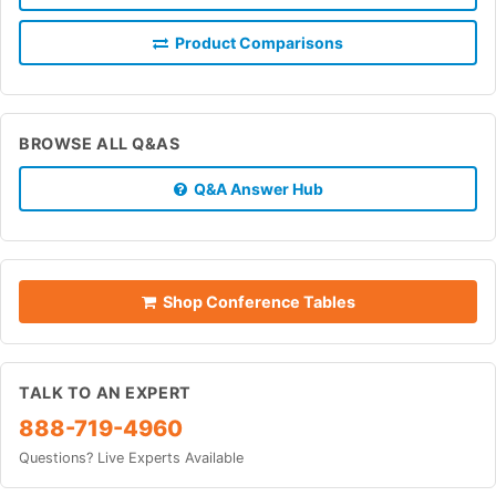
Product Comparisons
BROWSE ALL Q&AS
Q&A Answer Hub
Shop Conference Tables
TALK TO AN EXPERT
888-719-4960
Questions? Live Experts Available