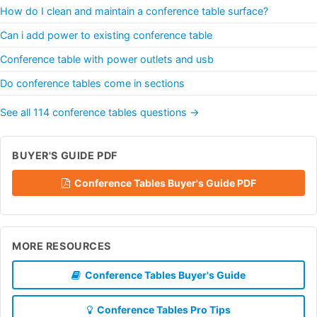
How do I clean and maintain a conference table surface?
Can i add power to existing conference table
Conference table with power outlets and usb
Do conference tables come in sections
See all 114 conference tables questions →
BUYER'S GUIDE PDF
Conference Tables Buyer's Guide PDF
MORE RESOURCES
Conference Tables Buyer's Guide
Conference Tables Pro Tips