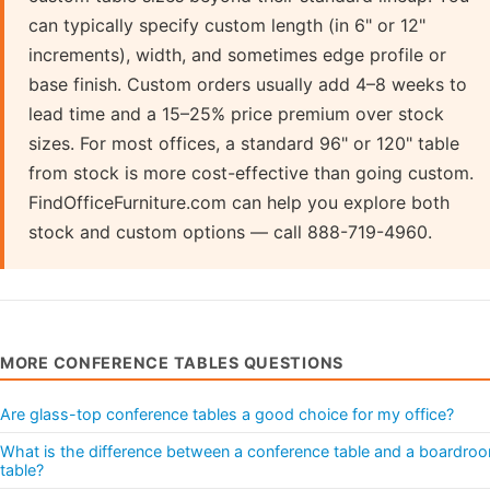
can typically specify custom length (in 6" or 12"
increments), width, and sometimes edge profile or
base finish. Custom orders usually add 4–8 weeks to
lead time and a 15–25% price premium over stock
sizes. For most offices, a standard 96" or 120" table
from stock is more cost-effective than going custom.
FindOfficeFurniture.com can help you explore both
stock and custom options — call 888-719-4960.
MORE CONFERENCE TABLES QUESTIONS
Are glass-top conference tables a good choice for my office?
What is the difference between a conference table and a boardro
table?