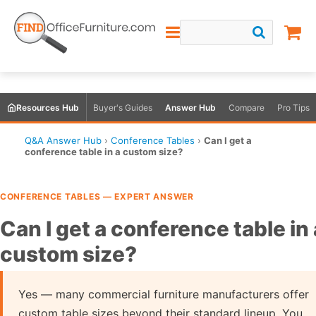
Resources Hub
Buyer's Guides
Answer Hub
Compare
Pro Tips
Q&A Answer Hub
›
Conference Tables
›
Can I get a
conference table in a custom size?
CONFERENCE TABLES — EXPERT ANSWER
Can I get a conference table in 
custom size?
Yes — many commercial furniture manufacturers offer
custom table sizes beyond their standard lineup. You