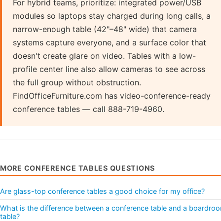
For hybrid teams, prioritize: integrated power/USB
modules so laptops stay charged during long calls, a
narrow-enough table (42"–48" wide) that camera
systems capture everyone, and a surface color that
doesn't create glare on video. Tables with a low-
profile center line also allow cameras to see across
the full group without obstruction.
FindOfficeFurniture.com has video-conference-ready
conference tables — call 888-719-4960.
MORE CONFERENCE TABLES QUESTIONS
Are glass-top conference tables a good choice for my office?
What is the difference between a conference table and a boardro
table?