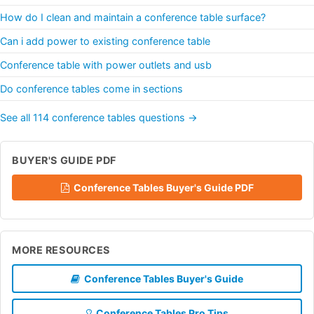
How do I clean and maintain a conference table surface?
Can i add power to existing conference table
Conference table with power outlets and usb
Do conference tables come in sections
See all 114 conference tables questions →
BUYER'S GUIDE PDF
Conference Tables Buyer's Guide PDF
MORE RESOURCES
Conference Tables Buyer's Guide
Conference Tables Pro Tips