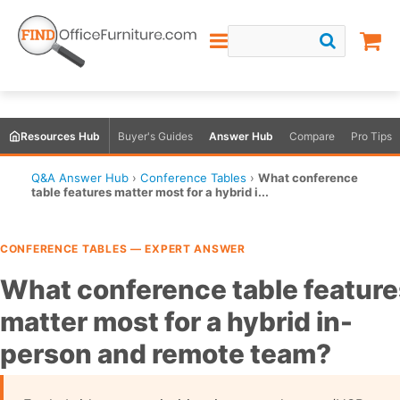
Resources Hub
Buyer's Guides
Answer Hub
Compare
Pro Tips
Q&A Answer Hub
›
Conference Tables
›
What conference
table features matter most for a hybrid i...
CONFERENCE TABLES — EXPERT ANSWER
What conference table feature
matter most for a hybrid in-
person and remote team?