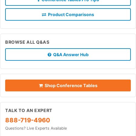
Product Comparisons
BROWSE ALL Q&AS
Q&A Answer Hub
Shop Conference Tables
TALK TO AN EXPERT
888-719-4960
Questions? Live Experts Available