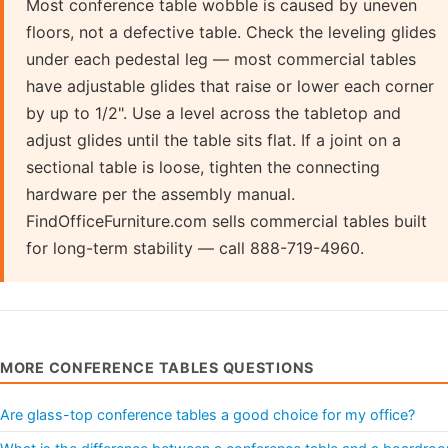
Most conference table wobble is caused by uneven
floors, not a defective table. Check the leveling glides
under each pedestal leg — most commercial tables
have adjustable glides that raise or lower each corner
by up to 1/2". Use a level across the tabletop and
adjust glides until the table sits flat. If a joint on a
sectional table is loose, tighten the connecting
hardware per the assembly manual.
FindOfficeFurniture.com sells commercial tables built
for long-term stability — call 888-719-4960.
MORE CONFERENCE TABLES QUESTIONS
Are glass-top conference tables a good choice for my office?