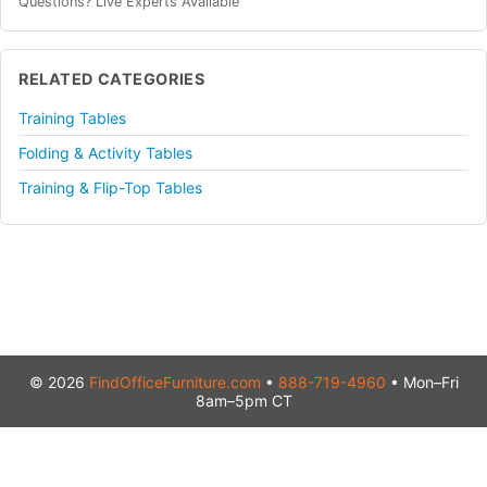
Questions? Live Experts Available
RELATED CATEGORIES
Training Tables
Folding & Activity Tables
Training & Flip-Top Tables
© 2026
FindOfficeFurniture.com
•
888-719-4960
• Mon–Fri
8am–5pm CT