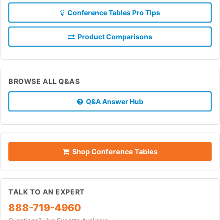
Conference Tables Pro Tips
Product Comparisons
BROWSE ALL Q&AS
Q&A Answer Hub
Shop Conference Tables
TALK TO AN EXPERT
888-719-4960