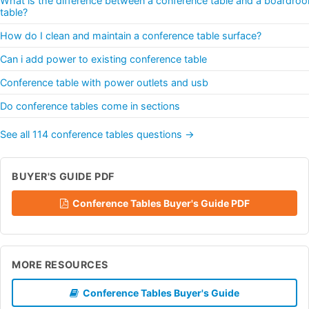
What is the difference between a conference table and a boardro
table?
How do I clean and maintain a conference table surface?
Can i add power to existing conference table
Conference table with power outlets and usb
Do conference tables come in sections
See all 114 conference tables questions →
BUYER'S GUIDE PDF
Conference Tables Buyer's Guide PDF
MORE RESOURCES
Conference Tables Buyer's Guide