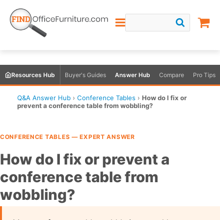
Resources Hub
Buyer's Guides
Answer Hub
Compare
Pro Tips
Q&A Answer Hub
›
Conference Tables
›
How do I fix or
prevent a conference table from wobbling?
CONFERENCE TABLES — EXPERT ANSWER
How do I fix or prevent a
conference table from
wobbling?