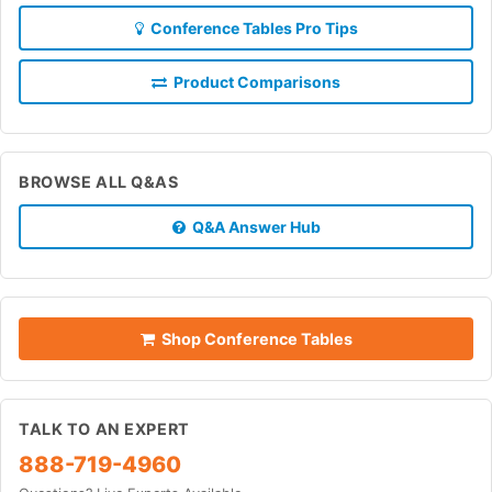
Conference Tables Pro Tips
Product Comparisons
BROWSE ALL Q&AS
Q&A Answer Hub
Shop Conference Tables
TALK TO AN EXPERT
888-719-4960