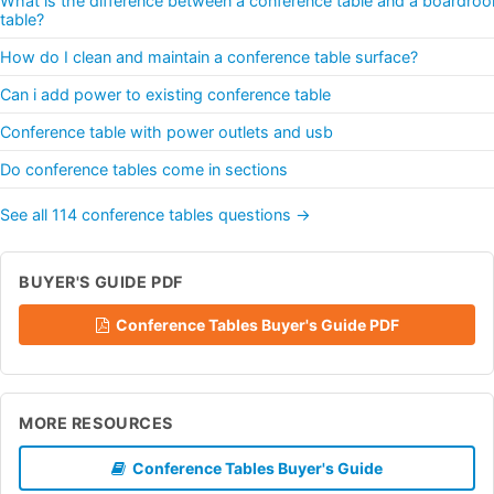
What is the difference between a conference table and a boardro
table?
How do I clean and maintain a conference table surface?
Can i add power to existing conference table
Conference table with power outlets and usb
Do conference tables come in sections
See all 114 conference tables questions →
BUYER'S GUIDE PDF
Conference Tables Buyer's Guide PDF
MORE RESOURCES
Conference Tables Buyer's Guide