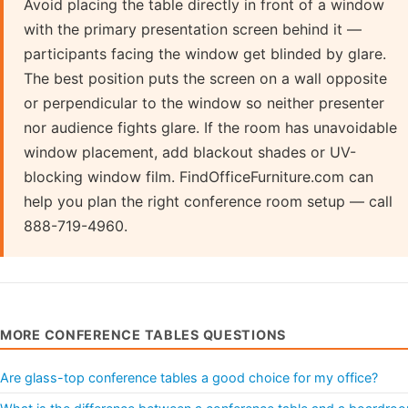
Avoid placing the table directly in front of a window
with the primary presentation screen behind it —
participants facing the window get blinded by glare.
The best position puts the screen on a wall opposite
or perpendicular to the window so neither presenter
nor audience fights glare. If the room has unavoidable
window placement, add blackout shades or UV-
blocking window film. FindOfficeFurniture.com can
help you plan the right conference room setup — call
888-719-4960.
MORE CONFERENCE TABLES QUESTIONS
Are glass-top conference tables a good choice for my office?