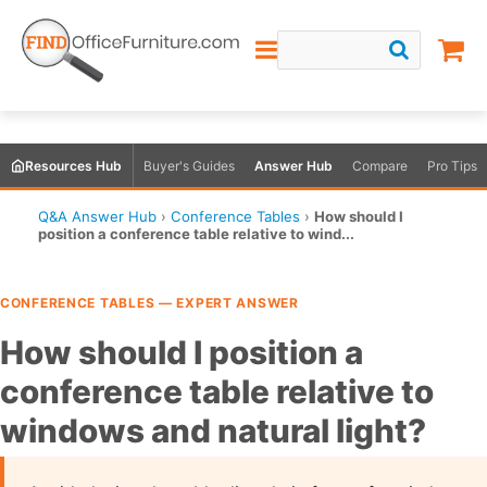
Resources Hub
Buyer's Guides
Answer Hub
Compare
Pro Tips
Q&A Answer Hub
›
Conference Tables
›
How should I
position a conference table relative to wind...
CONFERENCE TABLES — EXPERT ANSWER
How should I position a
conference table relative to
windows and natural light?