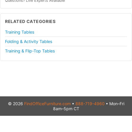
Questions? Live Experts Available
RELATED CATEGORIES
Training Tables
Folding & Activity Tables
Training & Flip-Top Tables
© 2026
FindOfficeFurniture.com
•
888-719-4960
• Mon–Fri
8am–5pm CT