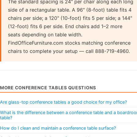
The standard spacing is 24" per chair along each long
side of a rectangular table. A 96" (8-foot) table fits 4
chairs per side; a 120" (10-foot) fits 5 per side; a 144"
(12-foot) fits 6 per side. End chairs add 1–2 more
seats depending on table width.
FindOfficeFurniture.com stocks matching conference
chairs to complete your setup — call 888-719-4960.
MORE CONFERENCE TABLES QUESTIONS
Are glass-top conference tables a good choice for my office?
What is the difference between a conference table and a boardro
table?
How do I clean and maintain a conference table surface?