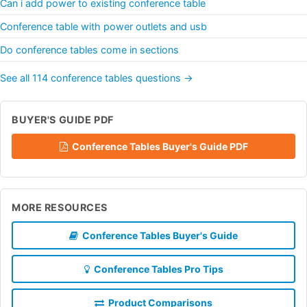
Can i add power to existing conference table
Conference table with power outlets and usb
Do conference tables come in sections
See all 114 conference tables questions →
BUYER'S GUIDE PDF
Conference Tables Buyer's Guide PDF
MORE RESOURCES
Conference Tables Buyer's Guide
Conference Tables Pro Tips
Product Comparisons