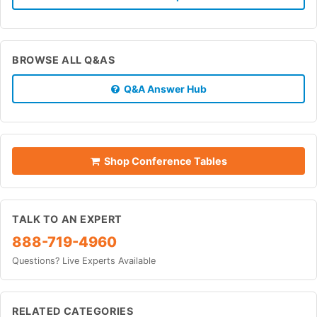
BROWSE ALL Q&AS
Q&A Answer Hub
Shop Conference Tables
TALK TO AN EXPERT
888-719-4960
Questions? Live Experts Available
RELATED CATEGORIES