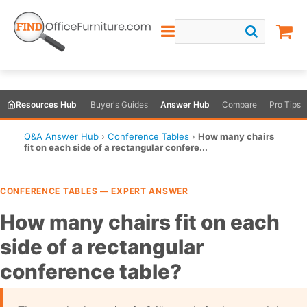
Resources Hub
Buyer's Guides
Answer Hub
Compare
Pro Tips
Q&A Answer Hub
›
Conference Tables
›
How many chairs
fit on each side of a rectangular confere...
CONFERENCE TABLES — EXPERT ANSWER
How many chairs fit on each
side of a rectangular
conference table?