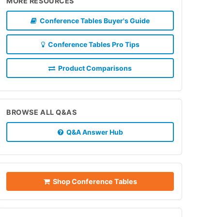
MORE RESOURCES
Conference Tables Buyer's Guide
Conference Tables Pro Tips
Product Comparisons
BROWSE ALL Q&AS
Q&A Answer Hub
Shop Conference Tables