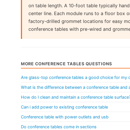
on table length. A 10-foot table typically ha
center line. Each module runs to a floor box 
factory-drilled grommet locations for easy mo
conference tables with pre-wired and gromm
MORE CONFERENCE TABLES QUESTIONS
Are glass-top conference tables a good choice for my o
What is the difference between a conference table and
How do I clean and maintain a conference table surface
Can i add power to existing conference table
Conference table with power outlets and usb
Do conference tables come in sections