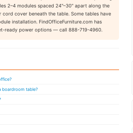
ndles 2–4 modules spaced 24"–30" apart along the
or cord cover beneath the table. Some tables have
dule installation. FindOfficeFurniture.com has
et-ready power options — call 888-719-4960.
ffice?
 a boardroom table?
?