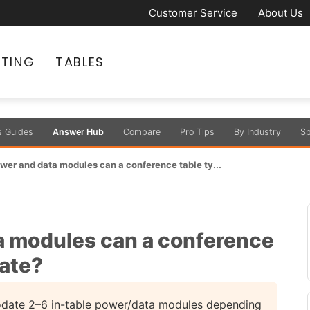
Customer Service
About Us
ATING
TABLES
s Guides
Answer Hub
Compare
Pro Tips
By Industry
Sp
er and data modules can a conference table ty...
 modules can a conference
ate?
date 2–6 in-table power/data modules depending