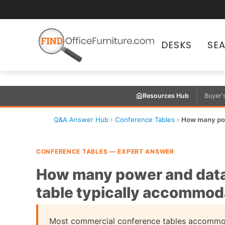
DESKS
SE
Resources Hub
Buyer'
Q&A Answer Hub
›
Conference Tables
›
How many pow
CONFERENCE TABLES — EXPERT ANSWER
How many power and data
table typically accommod
Most commercial conference tables accommo