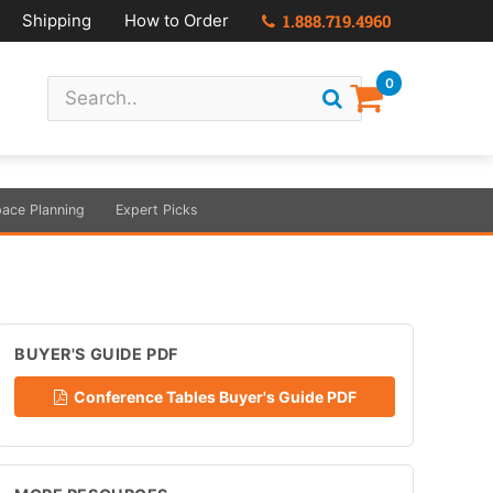
Shipping
How to Order
1.888.719.4960
0
ace Planning
Expert Picks
BUYER'S GUIDE PDF
Conference Tables Buyer's Guide PDF