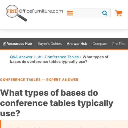
Resources Hub
Buyer's Guides
Answer Hub
Compare
Pro Tips
Q&A Answer Hub
›
Conference Tables
›
What types of
bases do conference tables typically use?
CONFERENCE TABLES — EXPERT ANSWER
What types of bases do
conference tables typically
use?