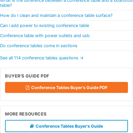
What is the difference between a conference table and a boardro
table?
How do I clean and maintain a conference table surface?
Can i add power to existing conference table
Conference table with power outlets and usb
Do conference tables come in sections
See all 114 conference tables questions →
BUYER'S GUIDE PDF
Conference Tables Buyer's Guide PDF
MORE RESOURCES
Conference Tables Buyer's Guide