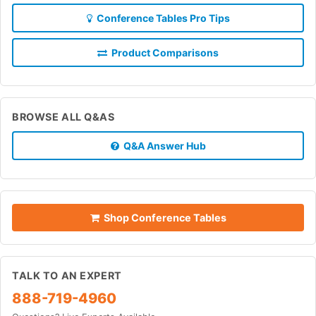
Conference Tables Pro Tips
Product Comparisons
BROWSE ALL Q&AS
Q&A Answer Hub
Shop Conference Tables
TALK TO AN EXPERT
888-719-4960