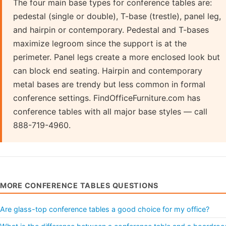
The four main base types for conference tables are:
pedestal (single or double), T-base (trestle), panel leg,
and hairpin or contemporary. Pedestal and T-bases
maximize legroom since the support is at the
perimeter. Panel legs create a more enclosed look but
can block end seating. Hairpin and contemporary
metal bases are trendy but less common in formal
conference settings. FindOfficeFurniture.com has
conference tables with all major base styles — call
888-719-4960.
MORE CONFERENCE TABLES QUESTIONS
Are glass-top conference tables a good choice for my office?