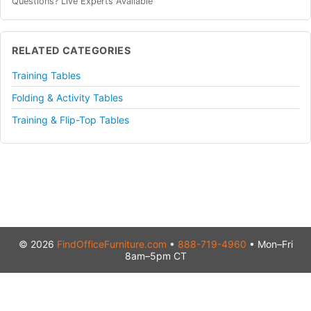
Questions? Live Experts Available
RELATED CATEGORIES
Training Tables
Folding & Activity Tables
Training & Flip-Top Tables
© 2026
FindOfficeFurniture.com
•
888-719-4960
• Mon–Fri
8am–5pm CT