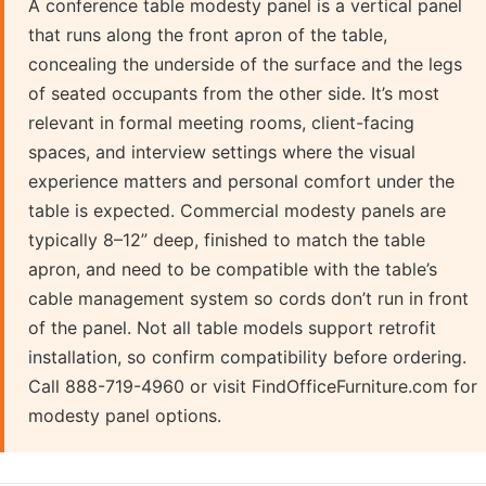
A conference table modesty panel is a vertical panel
that runs along the front apron of the table,
concealing the underside of the surface and the legs
of seated occupants from the other side. It’s most
relevant in formal meeting rooms, client-facing
spaces, and interview settings where the visual
experience matters and personal comfort under the
table is expected. Commercial modesty panels are
typically 8–12” deep, finished to match the table
apron, and need to be compatible with the table’s
cable management system so cords don’t run in front
of the panel. Not all table models support retrofit
installation, so confirm compatibility before ordering.
Call 888-719-4960 or visit FindOfficeFurniture.com for
modesty panel options.