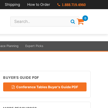
Shipping
How to Order
1.888.719.4960
0
ace Planning
Expert Picks
BUYER'S GUIDE PDF
Conference Tables Buyer's Guide PDF