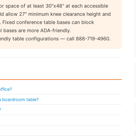
or space of at least 30"x48" at each accessible
ould allow 27" minimum knee clearance height and
. Fixed conference table bases can block
l bases are more ADA-friendly.
endly table configurations — call 888-719-4960.
ffice?
 a boardroom table?
?