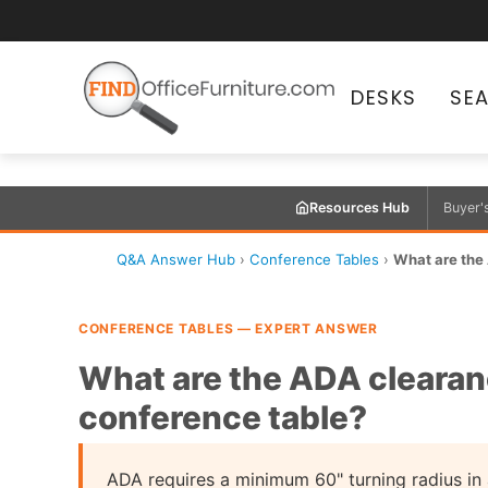
DESKS
SE
Resources Hub
Buyer'
Q&A Answer Hub
›
Conference Tables
›
What are the
CONFERENCE TABLES — EXPERT ANSWER
What are the ADA clearan
conference table?
ADA requires a minimum 60" turning radius in