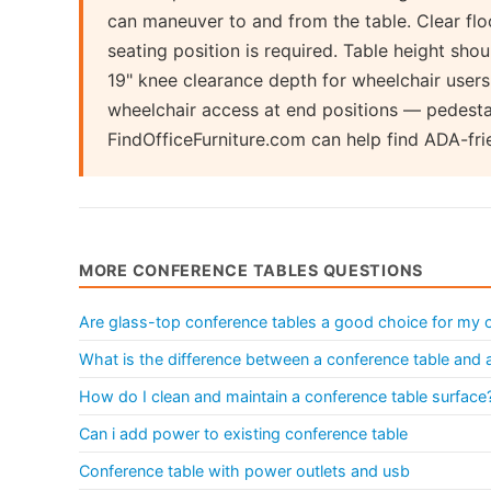
can maneuver to and from the table. Clear flo
seating position is required. Table height sh
19" knee clearance depth for wheelchair users
wheelchair access at end positions — pedesta
FindOfficeFurniture.com can help find ADA-fri
MORE CONFERENCE TABLES QUESTIONS
Are glass-top conference tables a good choice for my o
What is the difference between a conference table and
How do I clean and maintain a conference table surface
Can i add power to existing conference table
Conference table with power outlets and usb