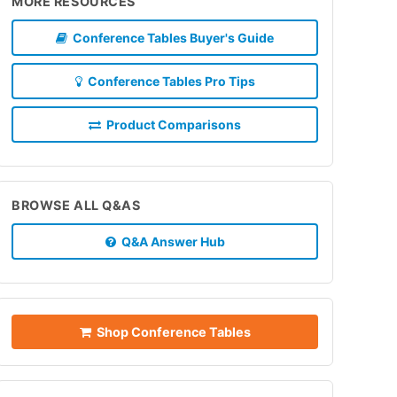
MORE RESOURCES
Conference Tables Buyer's Guide
Conference Tables Pro Tips
Product Comparisons
BROWSE ALL Q&AS
Q&A Answer Hub
Shop Conference Tables