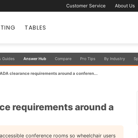
Customer Service
About Us
ATING
TABLES
s Guides
Answer Hub
Compare
Pro Tips
By Industry
Sp
 ADA clearance requirements around a conferen...
ce requirements around a
 accessible conference rooms so wheelchair users