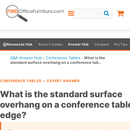
Resources Hub
Buyer's Guides
Answer Hub
Compare
Pro Tips
Q&A Answer Hub
›
Conference Tables
›
What is the
standard surface overhang on a conference tab...
CONFERENCE TABLES — EXPERT ANSWER
What is the standard surface
overhang on a conference tabl
edge?