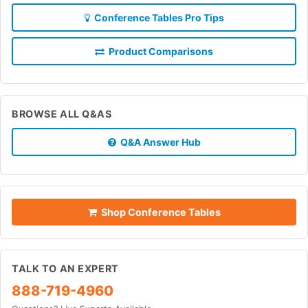
Conference Tables Pro Tips
Product Comparisons
BROWSE ALL Q&AS
Q&A Answer Hub
Shop Conference Tables
TALK TO AN EXPERT
888-719-4960