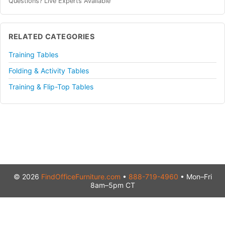
Questions? Live Experts Available
RELATED CATEGORIES
Training Tables
Folding & Activity Tables
Training & Flip-Top Tables
© 2026
FindOfficeFurniture.com
•
888-719-4960
• Mon–Fri
8am–5pm CT