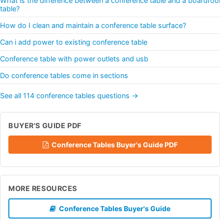
What is the difference between a conference table and a boardro
table?
How do I clean and maintain a conference table surface?
Can i add power to existing conference table
Conference table with power outlets and usb
Do conference tables come in sections
See all 114 conference tables questions →
BUYER'S GUIDE PDF
Conference Tables Buyer's Guide PDF
MORE RESOURCES
Conference Tables Buyer's Guide