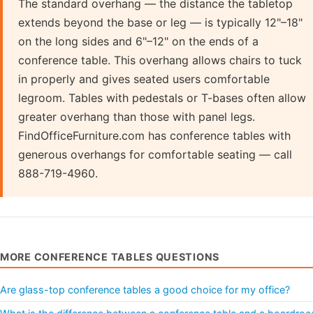
The standard overhang — the distance the tabletop
extends beyond the base or leg — is typically 12"–18"
on the long sides and 6"–12" on the ends of a
conference table. This overhang allows chairs to tuck
in properly and gives seated users comfortable
legroom. Tables with pedestals or T-bases often allow
greater overhang than those with panel legs.
FindOfficeFurniture.com has conference tables with
generous overhangs for comfortable seating — call
888-719-4960.
MORE CONFERENCE TABLES QUESTIONS
Are glass-top conference tables a good choice for my office?