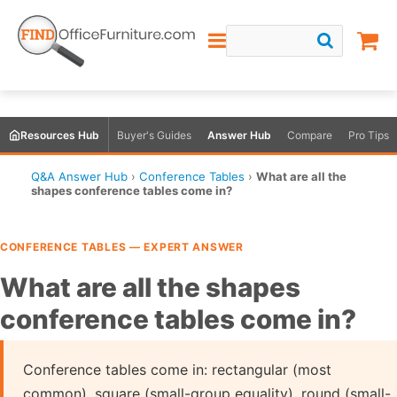
Resources Hub
Buyer's Guides
Answer Hub
Compare
Pro Tips
Q&A Answer Hub
›
Conference Tables
›
What are all the
shapes conference tables come in?
CONFERENCE TABLES — EXPERT ANSWER
What are all the shapes
conference tables come in?
Conference tables come in: rectangular (most
common), square (small-group equality), round (small-