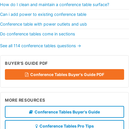
How do I clean and maintain a conference table surface?
Can i add power to existing conference table
Conference table with power outlets and usb
Do conference tables come in sections
See all 114 conference tables questions →
BUYER'S GUIDE PDF
Conference Tables Buyer's Guide PDF
MORE RESOURCES
Conference Tables Buyer's Guide
Conference Tables Pro Tips