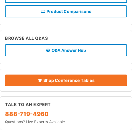
Product Comparisons
BROWSE ALL Q&AS
Q&A Answer Hub
Shop Conference Tables
TALK TO AN EXPERT
888-719-4960
Questions? Live Experts Available