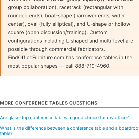
group collaboration), racetrack (rectangular with
rounded ends), boat-shape (narrower ends, wider
center), oval (fully elliptical), and U-shape or hollow
square (open discussion/training). Custom
configurations including L-shaped and multi-level are
possible through commercial fabricators.
FindOfficeFurniture.com has conference tables in the
most popular shapes — call 888-719-4960.
MORE CONFERENCE TABLES QUESTIONS
Are glass-top conference tables a good choice for my office?
What is the difference between a conference table and a boardro
table?