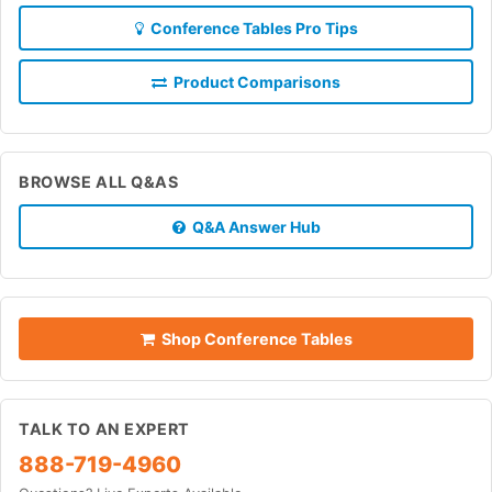
Conference Tables Pro Tips
Product Comparisons
BROWSE ALL Q&AS
Q&A Answer Hub
Shop Conference Tables
TALK TO AN EXPERT
888-719-4960