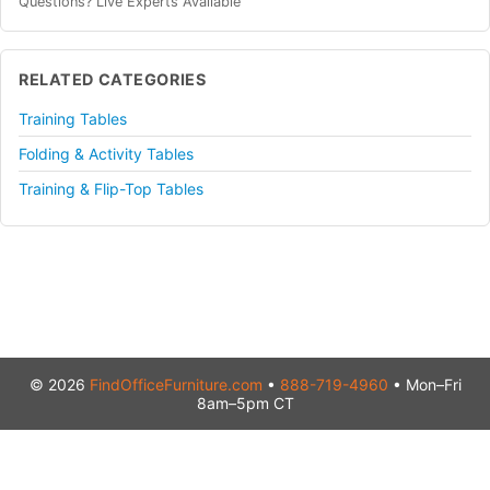
Questions? Live Experts Available
RELATED CATEGORIES
Training Tables
Folding & Activity Tables
Training & Flip-Top Tables
© 2026
FindOfficeFurniture.com
•
888-719-4960
• Mon–Fri
8am–5pm CT