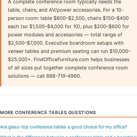
A complete conference room typically needs the
table, chairs, and AV/power accessories. For a 10-
person room: table $800–$2,500, chairs $150–$400
each (so $1,500–$4,000 for 10), plus $200–$600 for
power modules and accessories — total range of
$2,500–$7,000. Executive boardroom setups with
veneer tables and premium seating can run $10,000–
$25,000+. FindOfficeFurniture.com helps businesses
of all sizes put together complete conference room
solutions — call 888-719-4960.
MORE CONFERENCE TABLES QUESTIONS
Are glass-top conference tables a good choice for my office?