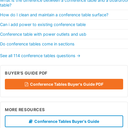
What is the difference between a conference table and a boardro
table?
How do I clean and maintain a conference table surface?
Can i add power to existing conference table
Conference table with power outlets and usb
Do conference tables come in sections
See all 114 conference tables questions →
BUYER'S GUIDE PDF
Conference Tables Buyer's Guide PDF
MORE RESOURCES
Conference Tables Buyer's Guide