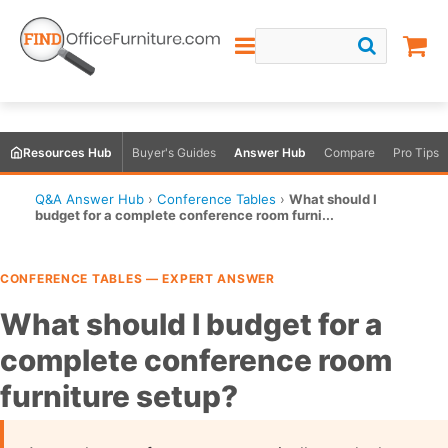
Resources Hub
Buyer's Guides
Answer Hub
Compare
Pro Tips
Q&A Answer Hub
›
Conference Tables
›
What should I
budget for a complete conference room furni...
CONFERENCE TABLES — EXPERT ANSWER
What should I budget for a
complete conference room
furniture setup?