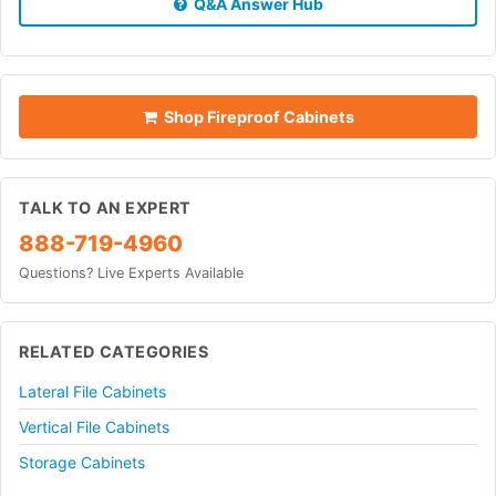
Q&A Answer Hub
Shop Fireproof Cabinets
TALK TO AN EXPERT
888-719-4960
Questions? Live Experts Available
RELATED CATEGORIES
Lateral File Cabinets
Vertical File Cabinets
Storage Cabinets