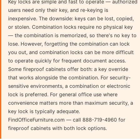
Key locks are simple and fast to operate — authorized
users need only their key, and re-keying is
inexpensive. The downside: keys can be lost, copied,
or stolen. Combination locks require no physical key
— the combination is memorized, so there's no key to
lose. However, forgetting the combination can lock
you out, and combination locks can be more difficult
to operate quickly for frequent document access.
Some fireproof cabinets offer both: a key override
that works alongside the combination. For security-
sensitive environments, a combination or electronic
lock is preferred. For general office use where
convenience matters more than maximum security, a
key lock is typically adequate.
FindOfficeFurniture.com — call 888-719-4960 for
fireproof cabinets with both lock options.