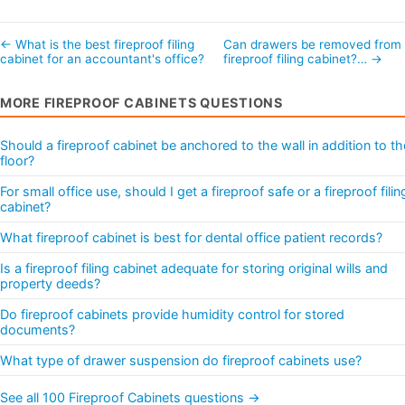
← What is the best fireproof filing
Can drawers be removed from
cabinet for an accountant's office?
fireproof filing cabinet?… →
MORE FIREPROOF CABINETS QUESTIONS
Should a fireproof cabinet be anchored to the wall in addition to th
floor?
For small office use, should I get a fireproof safe or a fireproof filin
cabinet?
What fireproof cabinet is best for dental office patient records?
Is a fireproof filing cabinet adequate for storing original wills and
property deeds?
Do fireproof cabinets provide humidity control for stored
documents?
What type of drawer suspension do fireproof cabinets use?
See all 100 Fireproof Cabinets questions →