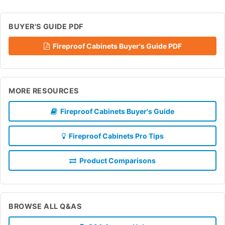
BUYER'S GUIDE PDF
Fireproof Cabinets Buyer's Guide PDF
MORE RESOURCES
Fireproof Cabinets Buyer's Guide
Fireproof Cabinets Pro Tips
Product Comparisons
BROWSE ALL Q&AS