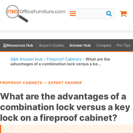
Resources Hub
Buyer's Guides
Answer Hub
Compare
Pro Tips
Q&A Answer Hub
›
Fireproof Cabinets
›
What are the
advantages of a combination lock versus a ke...
FIREPROOF CABINETS — EXPERT ANSWER
What are the advantages of a
combination lock versus a key
lock on a fireproof cabinet?