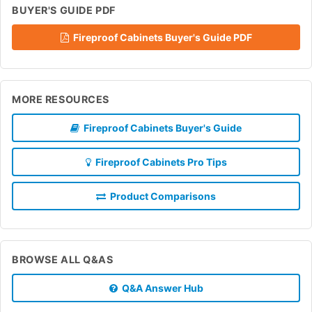
BUYER'S GUIDE PDF
Fireproof Cabinets Buyer's Guide PDF
MORE RESOURCES
Fireproof Cabinets Buyer's Guide
Fireproof Cabinets Pro Tips
Product Comparisons
BROWSE ALL Q&AS
Q&A Answer Hub