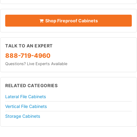
Shop Fireproof Cabinets
TALK TO AN EXPERT
888-719-4960
Questions? Live Experts Available
RELATED CATEGORIES
Lateral File Cabinets
Vertical File Cabinets
Storage Cabinets