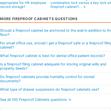
appropriate for HR employee
combination lock versus a key lock on
record storage?
fireproof cabinet?… →
MORE FIREPROOF CABINETS QUESTIONS
Should a fireproof cabinet be anchored to the wall in addition to th
floor?
For small office use, should I get a fireproof safe or a fireproof filin
cabinet?
What fireproof cabinet is best for dental office patient records?
Is a fireproof filing cabinet adequate for storing original wills and
property deeds?
Do fireproof cabinets provide humidity control for stored
documents?
What type of drawer suspension do fireproof cabinets use?
See all 100 Fireproof Cabinets questions →