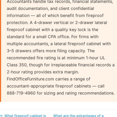
Accountants handle tax records, financial statements,
audit documentation, and client confidential
information — all of which benefit from fireproof
protection. A 4-drawer vertical or 2-drawer lateral
fireproof cabinet with a quality key lock is the
standard for a small CPA office. For firms with
multiple accountants, a lateral fireproof cabinet with
3–5 drawers offers more filing capacity. The
recommended fire rating is at minimum 1-hour UL
Class 350, though for irreplaceable financial records a
2-hour rating provides extra margin.
FindOfficeFurniture.com carries a range of
accountant-appropriate fireproof cabinets — call
888-719-4960 for sizing and rating recommendations.
← What fireproof cabinet is
What are the advantages of a