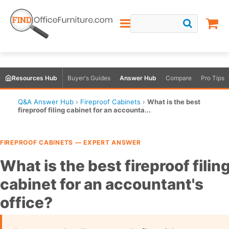
Resources Hub
Buyer's Guides
Answer Hub
Compare
Pro Tips
Q&A Answer Hub
›
Fireproof Cabinets
›
What is the best
fireproof filing cabinet for an accounta...
FIREPROOF CABINETS — EXPERT ANSWER
What is the best fireproof filin
cabinet for an accountant's
office?