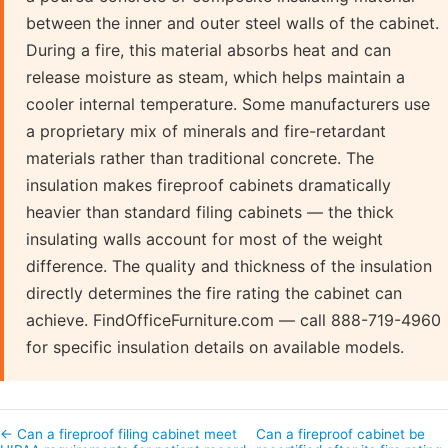
between the inner and outer steel walls of the cabinet.
During a fire, this material absorbs heat and can
release moisture as steam, which helps maintain a
cooler internal temperature. Some manufacturers use
a proprietary mix of minerals and fire-retardant
materials rather than traditional concrete. The
insulation makes fireproof cabinets dramatically
heavier than standard filing cabinets — the thick
insulating walls account for most of the weight
difference. The quality and thickness of the insulation
directly determines the fire rating the cabinet can
achieve. FindOfficeFurniture.com — call 888-719-4960
for specific insulation details on available models.
← Can a fireproof filing cabinet meet
Can a fireproof cabinet be