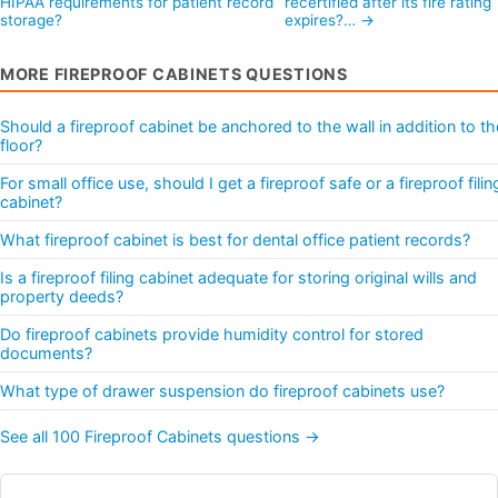
HIPAA requirements for patient record
recertified after its fire rating
storage?
expires?… →
MORE FIREPROOF CABINETS QUESTIONS
Should a fireproof cabinet be anchored to the wall in addition to th
floor?
For small office use, should I get a fireproof safe or a fireproof filin
cabinet?
What fireproof cabinet is best for dental office patient records?
Is a fireproof filing cabinet adequate for storing original wills and
property deeds?
Do fireproof cabinets provide humidity control for stored
documents?
What type of drawer suspension do fireproof cabinets use?
See all 100 Fireproof Cabinets questions →