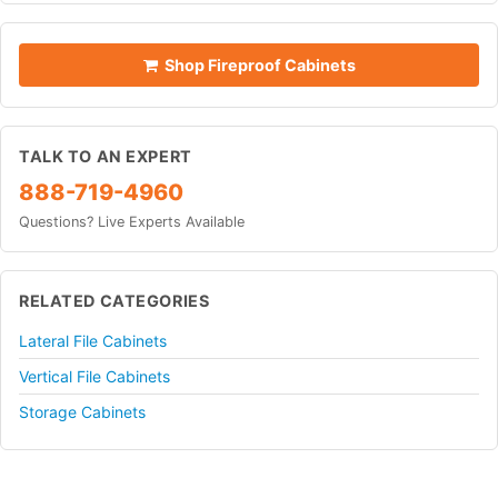
Shop Fireproof Cabinets
TALK TO AN EXPERT
888-719-4960
Questions? Live Experts Available
RELATED CATEGORIES
Lateral File Cabinets
Vertical File Cabinets
Storage Cabinets