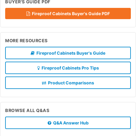
BUYER'S GUIDE PDF
Fireproof Cabinets Buyer's Guide PDF
MORE RESOURCES
Fireproof Cabinets Buyer's Guide
Fireproof Cabinets Pro Tips
Product Comparisons
BROWSE ALL Q&AS
Q&A Answer Hub