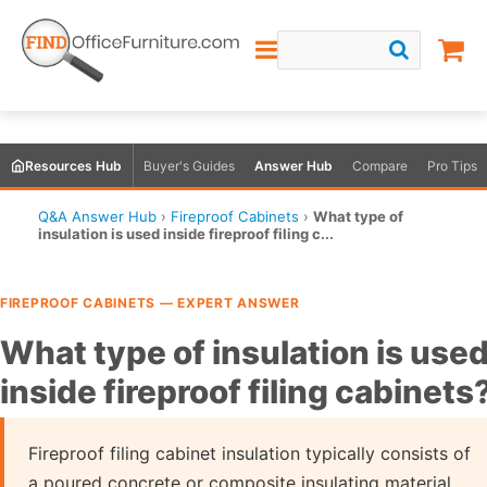
Resources Hub
Buyer's Guides
Answer Hub
Compare
Pro Tips
Q&A Answer Hub
›
Fireproof Cabinets
›
What type of
insulation is used inside fireproof filing c...
FIREPROOF CABINETS — EXPERT ANSWER
What type of insulation is use
inside fireproof filing cabinets
Fireproof filing cabinet insulation typically consists of
a poured concrete or composite insulating material