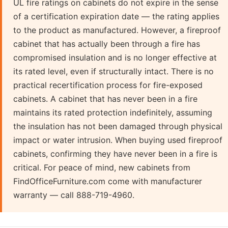
UL fire ratings on cabinets do not expire in the sense
of a certification expiration date — the rating applies
to the product as manufactured. However, a fireproof
cabinet that has actually been through a fire has
compromised insulation and is no longer effective at
its rated level, even if structurally intact. There is no
practical recertification process for fire-exposed
cabinets. A cabinet that has never been in a fire
maintains its rated protection indefinitely, assuming
the insulation has not been damaged through physical
impact or water intrusion. When buying used fireproof
cabinets, confirming they have never been in a fire is
critical. For peace of mind, new cabinets from
FindOfficeFurniture.com come with manufacturer
warranty — call 888-719-4960.