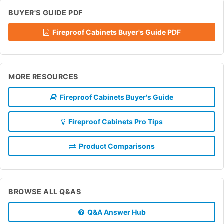
BUYER'S GUIDE PDF
Fireproof Cabinets Buyer's Guide PDF
MORE RESOURCES
Fireproof Cabinets Buyer's Guide
Fireproof Cabinets Pro Tips
Product Comparisons
BROWSE ALL Q&AS
Q&A Answer Hub