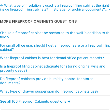
← What type of insulation is used
Is a fireproof filing cabinet the right
inside fireproof filing cabinets?
storage for archival documents?… 
MORE FIREPROOF CABINETS QUESTIONS
Should a fireproof cabinet be anchored to the wall in addition to th
floor?
For small office use, should I get a fireproof safe or a fireproof filin
cabinet?
What fireproof cabinet is best for dental office patient records?
Is a fireproof filing cabinet adequate for storing original wills and
property deeds?
Do fireproof cabinets provide humidity control for stored
documents?
What type of drawer suspension do fireproof cabinets use?
See all 100 Fireproof Cabinets questions →