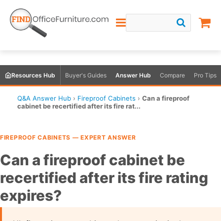
Resources Hub
Buyer's Guides
Answer Hub
Compare
Pro Tips
Q&A Answer Hub
›
Fireproof Cabinets
›
Can a fireproof
cabinet be recertified after its fire rat...
FIREPROOF CABINETS — EXPERT ANSWER
Can a fireproof cabinet be
recertified after its fire rating
expires?