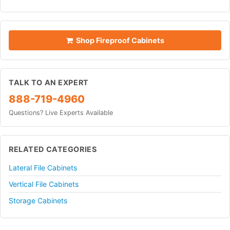
Shop Fireproof Cabinets
TALK TO AN EXPERT
888-719-4960
Questions? Live Experts Available
RELATED CATEGORIES
Lateral File Cabinets
Vertical File Cabinets
Storage Cabinets